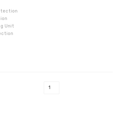
DT
DT
otection
tion
ng Unit
ection
GW5000-DT quantity