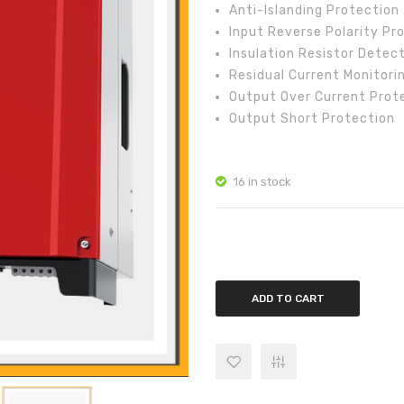
Anti-Islanding Protection
Input Reverse Polarity Pr
Insulation Resistor Detec
Residual Current Monitori
Output Over Current Prot
Output Short Protection
16 in stock
GoodWe 5kw On-Grid Inverter 
ADD TO CART