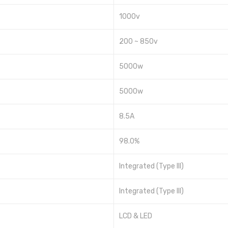
1000v
200 ~ 850v
5000w
5000w
8.5A
98.0%
Integrated (Type III)
Integrated (Type III)
LCD & LED