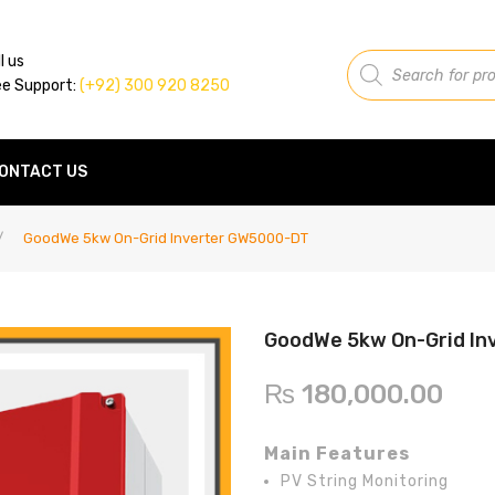
Products
l us
search
ee Support:
(+92) 300 920 8250
ONTACT US
/
GoodWe 5kw On-Grid Inverter GW5000-DT
GoodWe 5kw On-Grid I
₨
180,000.00
Main Features
PV String Monitoring