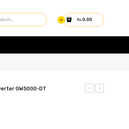
₨
0.00
0
nverter GW5000-DT
4kw
10kw
On-
On-
Grid
Grid
Inverter
Inverter
GW4000-
GW10KN-