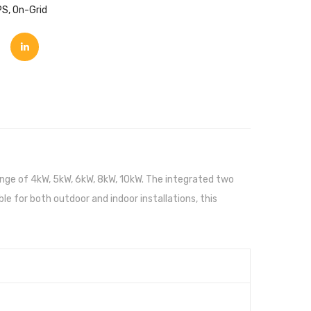
PS
,
On-Grid
nge of 4kW, 5kW, 6kW, 8kW, 10kW. The integrated two
ble for both outdoor and indoor installations, this