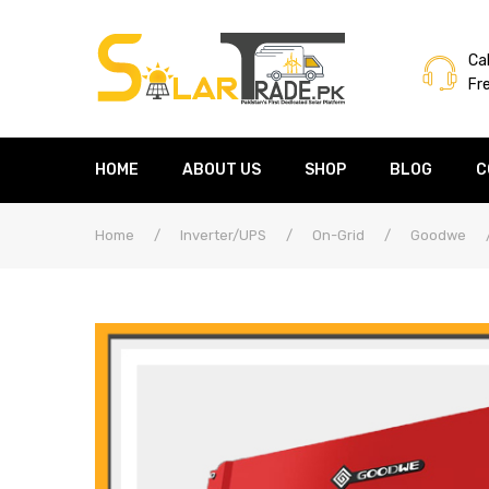
Cal
Fr
HOME
ABOUT US
SHOP
BLOG
C
Home
/
Inverter/UPS
/
On-Grid
/
Goodwe