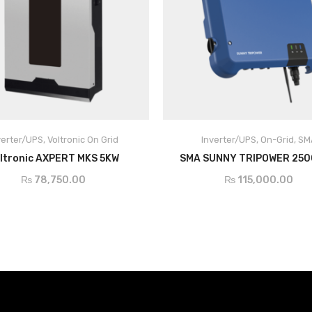
verter/UPS
,
Voltronic On Grid
Inverter/UPS
,
On-Grid
,
SM
ADD TO CART
ADD TO CART
ltronic AXPERT MKS 5KW
SMA SUNNY TRIPOWER 25
₨
78,750.00
₨
115,000.00