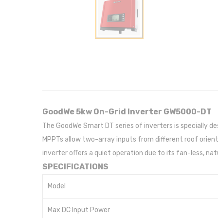
GoodWe 5kw On-Grid Inverter GW5000-DT
The GoodWe Smart DT series of inverters is specially d
MPPTs allow two-array inputs from different roof orientat
inverter offers a quiet operation due to its fan-less, na
SPECIFICATIONS
Model
Max DC Input Power