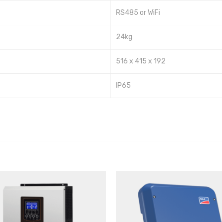
RS485 or WiFi
24kg
516 x 415 x 192
IP65