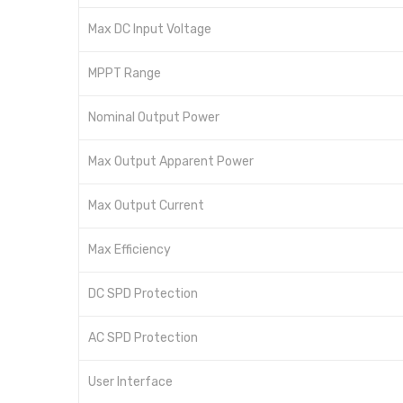
Max DC Input Voltage
MPPT Range
Nominal Output Power
Max Output Apparent Power
Max Output Current
Max Efficiency
DC SPD Protection
AC SPD Protection
User Interface