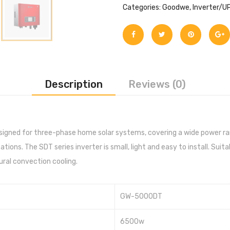
Categories:
Goodwe
,
Inverter/U
Description
Reviews (0)
esigned for three-phase home solar systems, covering a wide power ra
ions. The SDT series inverter is small, light and easy to install. Suita
tural convection cooling.
GW-5000DT
6500w