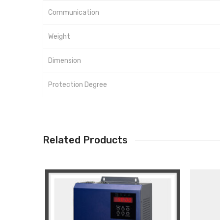
Communication
Weight
Dimension
Protection Degree
Related Products