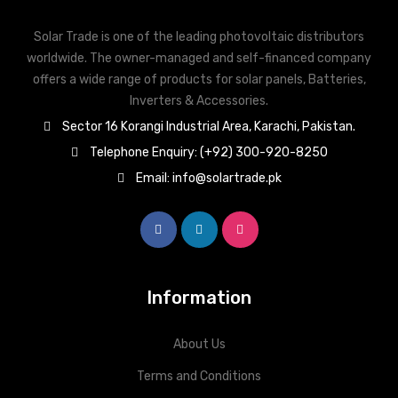
Solar Trade is one of the leading photovoltaic distributors
worldwide. The owner-managed and self-financed company
offers a wide range of products for solar panels, Batteries,
Inverters & Accessories.
Sector 16 Korangi Industrial Area, Karachi, Pakistan.
Telephone Enquiry: (+92) 300-920-8250
Email: info@solartrade.pk
Information
About Us
Terms and Conditions