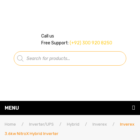
Call us
Free Support:
(+92) 300 920 8250
Products
search
MENU
Home
Home
/
Inverter/UPS
/
Hybrid
/
Inverex
/
Inverex
3.6kw NitroX Hybrid Inverter
About Us