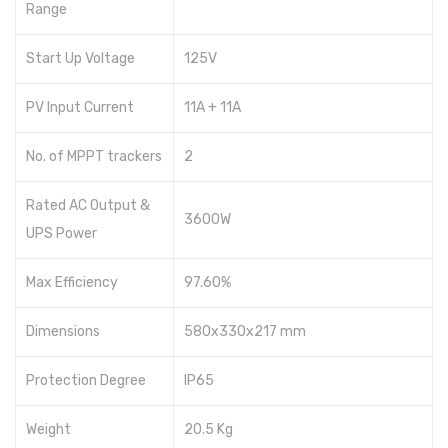
Range
Crown
Start Up Voltage
125V
Hisel
Solar Pump Inverter
PV Input Current
11A + 11A
INVT
No. of MPPT trackers
2
JnTech
Rated AC Output &
3600W
Growatt
UPS Power
Inverex
Max Efficiency
97.60%
Batteries
Dimensions
580x330x217 mm
Dry Batteries
Protection Degree
IP65
Narada
Shoto
Weight
20.5 Kg