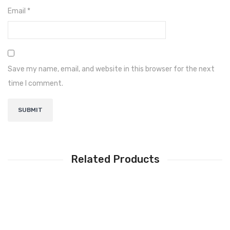
Narada
Email
*
Shoto
Inverex
Lithium Battery
Save my name, email, and website in this browser for the next
time I comment.
Narada
Shoto
Osaka
Inverex
Related Products
Solar Pumps
Other Solar Products
Earthing
Structure