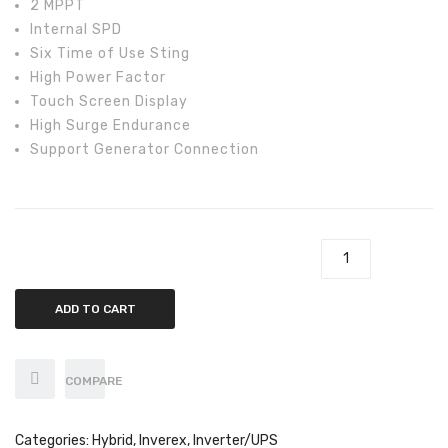
2 MPPT
Axpert
Internal SPD
Infini
Six Time of Use Sting
High Power Factor
Sungrow
Touch Screen Display
High Surge Endurance
SMA
Support Generator Connection
Inverex
Growatt
Fronius
Inverex 3.6kw NitroX Hybrid Inverter quantity
Solar max
ADD TO CART
Saj solar
Solis
COMPARE
Off-Grid
Categories:
Hybrid
,
Inverex
,
Inverter/UPS
Growatt