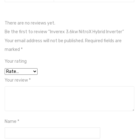
SIRUS
Solor Max
There are no reviews yet.
Inverex
Be the first to review “Inverex 3.6kw NitroX Hybrid Inverter”
Your email address will not be published.
Required fields are
Jell Batteries
marked
*
Narada
Your rating
Shoto
Inverex
Your review
*
Tall Tabular Batteries
Exide
Inverex
Name
*
Lead Acid Battery