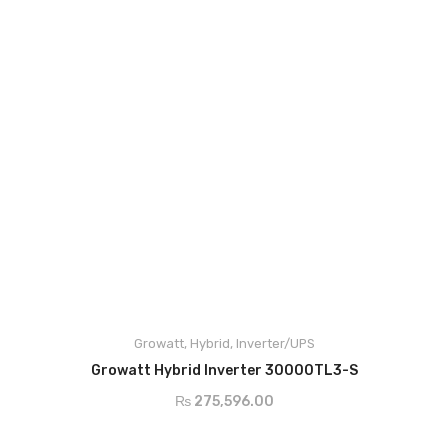
DC Cable
Junction Box
Solar Kit
DC Breaker & SPDs
Charge Controller
DC Convertor
Solar Connector
MC4/MC5
Growatt
,
Hybrid
,
Inverter/UPS
BOS
ADD TO CART
Growatt Hybrid Inverter 30000TL3-S
Street Lights
₨
275,596.00
Water Heater