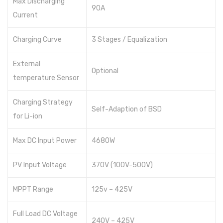
Max Discharging
90A
Current
Hundai
Max power
Charging Curve
3 Stages / Equalization
Hybrid
External
Optional
Voltronic
temperature Sensor
Aspire
Charging Strategy
Self-Adaption of BSD
Axpert
for Li-ion
Infini
Max DC Input Power
4680W
Inverex
PV Input Voltage
370V (100V-500V)
Max Power
MPPT Range
125v – 425V
Growatt
Full Load DC Voltage
Omega
240V – 425V