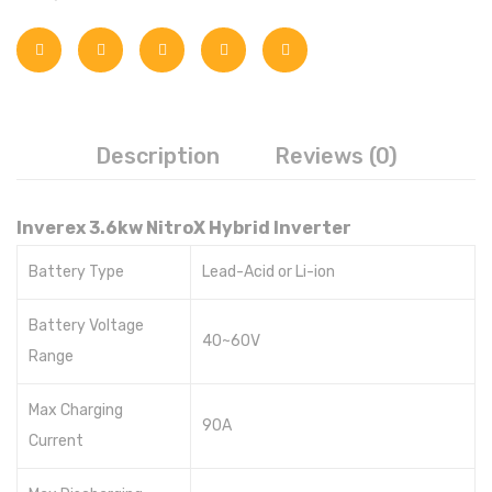
Inverex
Goodwe
Voltronic
Description
Reviews (0)
Aspire
Axpert
Inverex 3.6kw NitroX Hybrid Inverter
Infini
Battery Type
Lead-Acid or Li-ion
Omega
Battery Voltage
40~60V
Crown
Range
REC
Max Charging
90A
Hisel
Current
Fronus