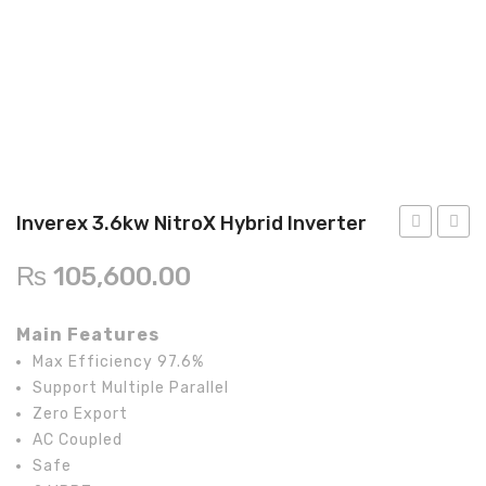
Inverex
Solar max
Lg solar
Q cell
Crown
Inverex 3.6kw NitroX Hybrid Inverter
Astronergy
InfiniSolar
5kw
₨
105,600.00
Inverter/UPS
V10KW
NitroX
Hybrid
Hybri
On-Grid
Main Features
Invert
Max Efficiency 97.6%
Goodwe
Support Multiple Parallel
Voltronic
Zero Export
AC Coupled
Aspire
Safe