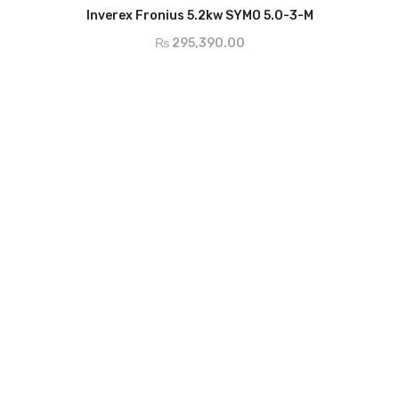
ADD TO CART
AC Nominal Output - 5000w
Inverex Fronius 5.2kw SYMO 5.0-3-M
AC Output Current - 7.2A
₨
295,390.00
MPP Voltage - 163-800v