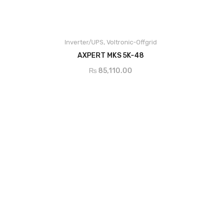
Main Features
Pure sine wave inverter
Built-in MPPT solar charge controller
Inverter/UPS
,
Voltronic-Offgrid
Selectable input voltage range for home appliances and personal
ADD TO CART
AXPERT MKS 5K-48
computers
Selectable charging current based on applications
₨
85,110.00
Configurable AC/Solar input priority via LCD setting
Compatible to mains voltage or generator power
Auto restart while AC is recovering
Overload and short circuit protection
Smart battery charger design for optimized battery performance
Cold start function