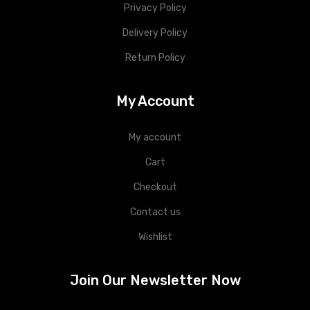
Privacy Policy
Delivery Policy
Return Policy
My Account
My account
Cart
Checkout
Contact us
Wishlist
Join Our Newsletter Now