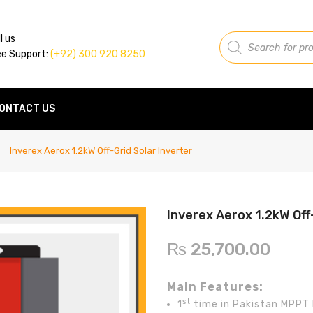
Products
l us
search
ee Support:
(+92) 300 920 8250
ONTACT US
Inverex Aerox 1.2kW Off-Grid Solar Inverter
Inverex Aerox 1.2kW Off
₨
25,700.00
Main Features:
st
1
time in Pakistan MPPT 