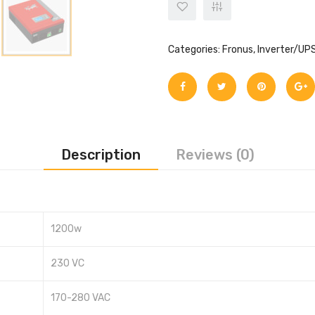
Categories:
Fronus
,
Inverter/UP
Description
Reviews (0)
1200w
230 VC
170-280 VAC