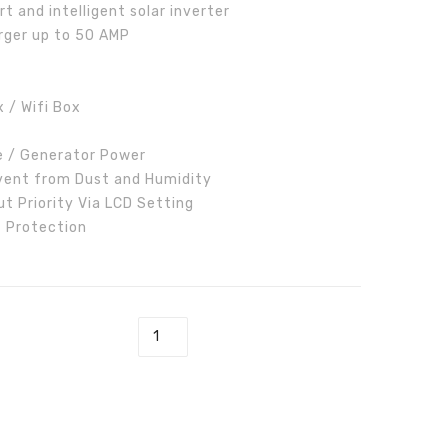
 and intelligent solar inverter
Inverter
rger up to 50 AMP
 / Wifi Box
e / Generator Power
vent from Dust and Humidity
t Priority Via LCD Setting
t Protection
ar Inverter quantity