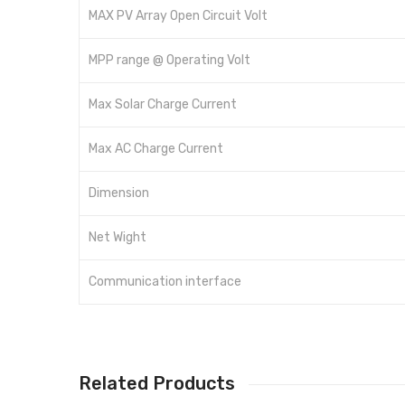
MAX PV Array Open Circuit Volt
MPP range @ Operating Volt
Max Solar Charge Current
Max AC Charge Current
Dimension
Net Wight
Communication interface
Related Products