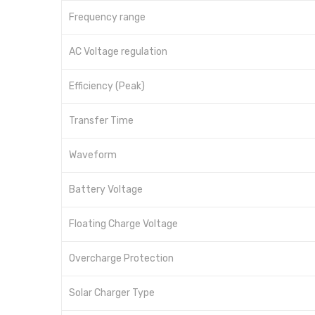
Frequency range
AC Voltage regulation
Efficiency (Peak)
Transfer Time
Waveform
Battery Voltage
Floating Charge Voltage
Overcharge Protection
Solar Charger Type