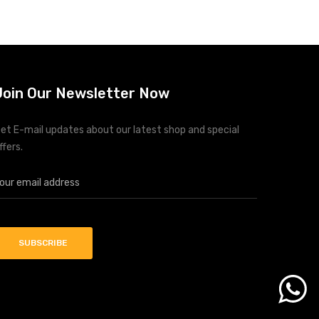
Upgraded MPPT based solar charge controller
up to 5000watts
Integrated Bluetooth Interface with Android
App
Battery Equalization
Join Our Newsletter Now
Data Loggin and Storage function
Energy Prioritization according to the timer
Conformal Coating to Prevent from Dust and
et E-mail updates about our latest shop and special
humidity
ffers.
Compatible with (Li-ion, LifePo4 and etc.)
batteries with BMS