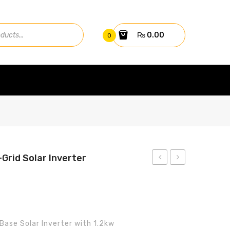
₨
0.00
0
-Grid Solar Inverter
Fronius
Aerox
5.2kw
2.2kW
SYMO
Off-
5.0-
Grid
Base Solar Inverter with 1.2kw
3-M
Solar