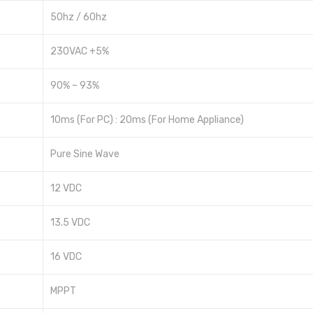
50hz / 60hz
230VAC +5%
90% ~ 93%
10ms (For PC) : 20ms (For Home Appliance)
Pure Sine Wave
12 VDC
13.5 VDC
16 VDC
MPPT