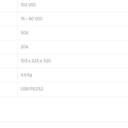
102 VDC
15 ~ 80 VDC
50A
20A
103 x 225 x 320
4.6 Kg
USB/RS232