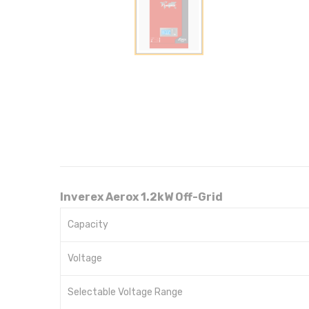
Inverex Aerox 1.2kW Off-Grid
Capacity
Voltage
Selectable Voltage Range