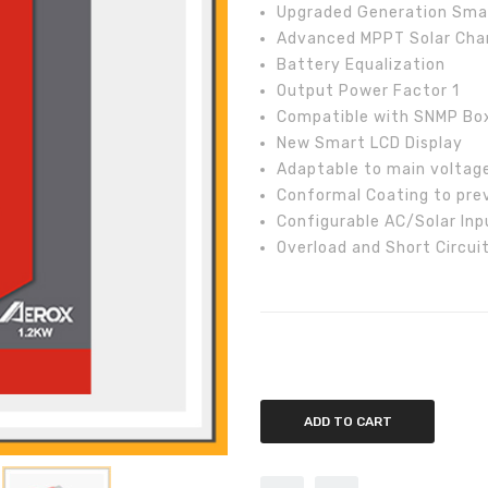
Upgraded Generation Smart
Advanced MPPT Solar Cha
Battery Equalization
Output Power Factor 1
Compatible with SNMP Box
New Smart LCD Display
Adaptable to main voltag
Conformal Coating to pre
Configurable AC/Solar Inpu
Overload and Short Circui
Inverex Aerox 1.2kW Off-Grid Sol
ADD TO CART