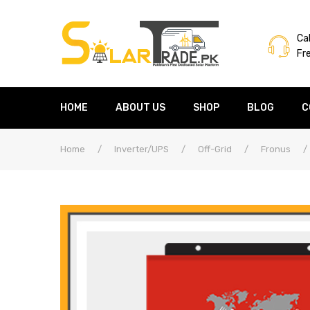
Cal
Fr
HOME
ABOUT US
SHOP
BLOG
C
Home
/
Inverter/UPS
/
Off-Grid
/
Fronus
/