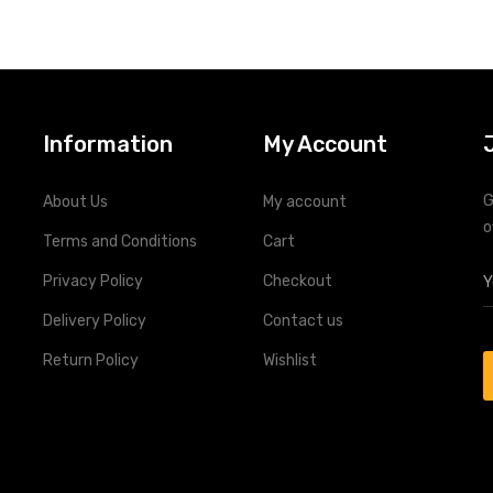
Information
My Account
G
About Us
My account
o
Terms and Conditions
Cart
Privacy Policy
Checkout
Delivery Policy
Contact us
Return Policy
Wishlist