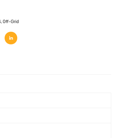
S
,
Off-Grid