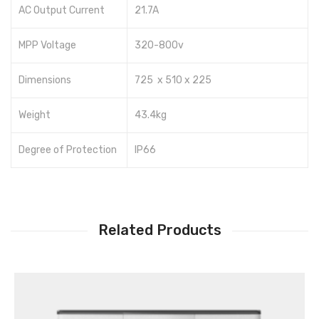
AC Output Current
21.7A
MPP Voltage
320-800v
Dimensions
725 x 510 x 225
Weight
43.4kg
Degree of Protection
IP66
Related Products