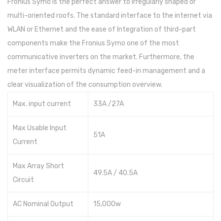
Fronius Symo is the perfect answer to irregularly shaped or
multi-oriented roofs. The standard interface to the internet via
WLAN or Ethernet and the ease of Integration of third-part
components make the Fronius Symo one of the most
communicative inverters on the market. Furthermore, the
meter interface permits dynamic feed-in management and a
clear visualization of the consumption overview.
Max. input current
33A /27A
Max Usable Input
51A
Current
Max Array Short
49.5A / 40.5A
Circuit
AC Nominal Output
15,000w