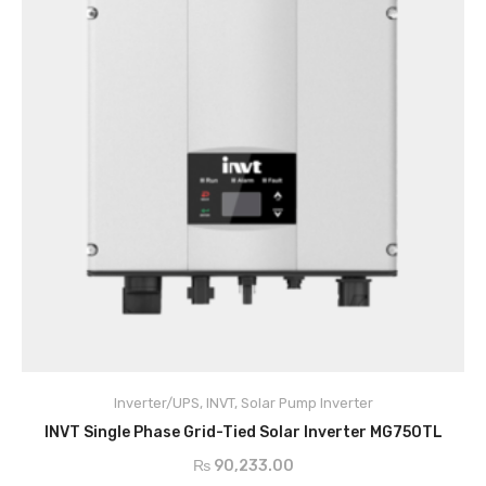
Inverter/UPS
,
INVT
,
Solar Pump Inverter
ADD TO CART
INVT Single Phase Grid-Tied Solar Inverter MG750TL
₨
90,233.00