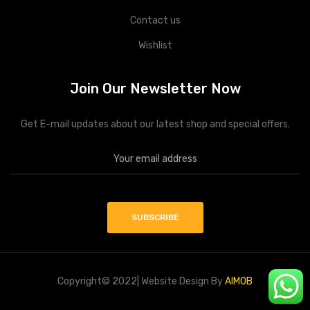
Contact us
Wishlist
Join Our Newsletter Now
Get E-mail updates about our latest shop and special offers.
Copyright© 2022| Website Design By
AIMOB