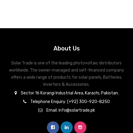
About Us
Solar Trade is one of the leading photovoltaic distributors
worldwide. The owner-managed and self-financed company
offers a wide range of products for solar panels, Batteries,
Inverters & Accessories.
Sector 16 Korangi Industrial Area, Karachi, Pakistan.
Telephone Enquiry: (+92) 300-920-8250
Email: info@solartrade.pk