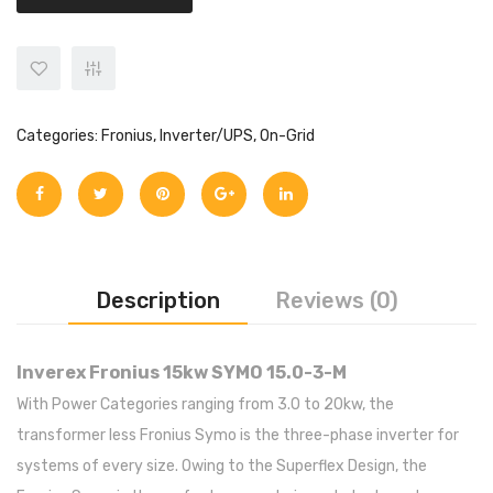
Categories:
Fronius
,
Inverter/UPS
,
On-Grid
Description
Reviews (0)
Inverex Fronius 15kw SYMO 15.0-3-M
With Power Categories ranging from 3.0 to 20kw, the
transformer less Fronius Symo is the three-phase inverter for
systems of every size. Owing to the Superflex Design, the