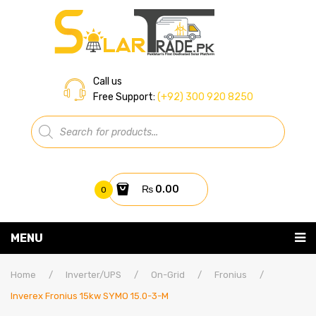
Call us
Free Support:
(+92) 300 920 8250
Products
search
₨
0.00
0
You have no items in your shopping cart
MENU
Home
Subtotal:
₨
0.00
Home
/
Inverter/UPS
/
On-Grid
/
Fronius
/
Inverex Fronius 15kw SYMO 15.0-3-M
About Us