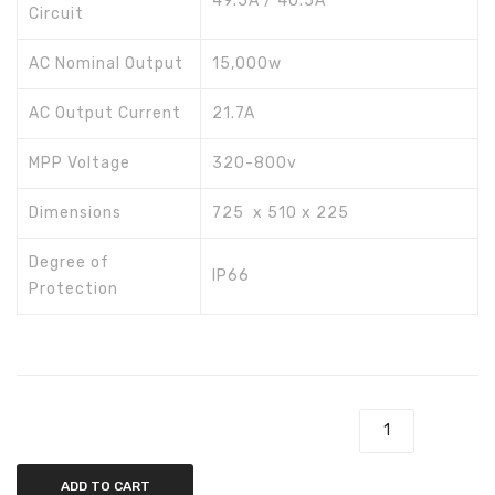
49.5A / 40.5A
Circuit
AC Nominal Output
15,000w
AC Output Current
21.7A
MPP Voltage
320-800v
Dimensions
725 x 510 x 225
Degree of
IP66
Protection
Inverex Fronius 15kw SYMO 15.0-3-M quantity
ADD TO CART