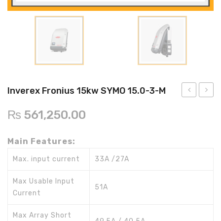
Inverex
DC Breaker & SPDs
Solar max
REC
Crown
Osaka
Infini
Solar max
Charge Controller
Saj solar
Hisel
Hisel
Inverex
Lg solar
DC Convertor
Solis
Fronus
Q cell
Solar Connector
Hundai
Crown
BOS
Max power
MC4/MC5
Inverex Fronius 15kw SYMO 15.0-3-M
Astronergy
Street Lights
Fronius
Froniu
₨
561,250.00
10kw
20kw
Water Heater
SYMO
SYMO
Main Features:
10.0-
20.0-
3-M
3-M
Max. input current
33A /27A
Max Usable Input
51A
Current
Max Array Short