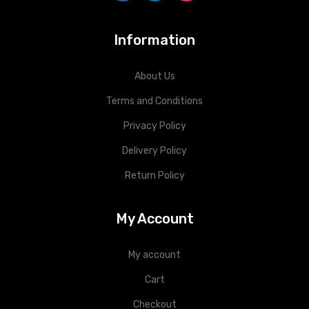
Information
About Us
Terms and Conditions
Privacy Policy
Delivery Policy
Return Policy
My Account
My account
Cart
Checkout