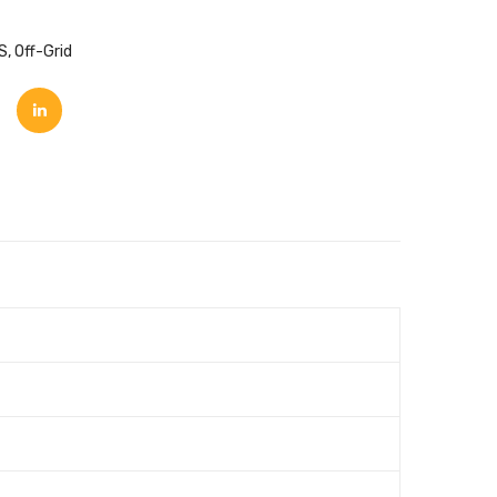
S
,
Off-Grid