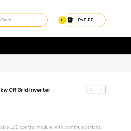
₨
0.00
0
2kw Off Grid Inverter
Axpert
ITT
King
12V-
3.2kw
150Ah
Off-
Tubular
able LCD control module with communications.
Grid
Battery