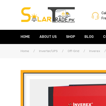
Cal
Fr
HOME
ABOUT US
SHOP
BLOG
C
Home
/
Inverter/UPS
/
Off-Grid
/
Inverex
/