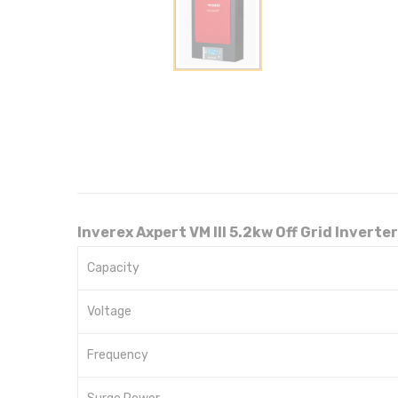
Inverex Axpert VM III 5.2kw Off Grid Inverter
Capacity
Voltage
Frequency