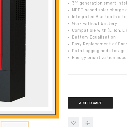
rd
3
generation smart intell
MPPT based solar charge c
Integrated Bluetooth inte
Work without battery
Compatible with (Li Ion, 
Battery Equalization
Easy Replacement of Fan
Data Logging and storage
Energy prioritization acco
Inverex Axpert VM III 5.2kw Off G
ADD TO CART