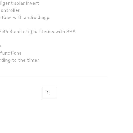
igent solar invert
Inverter
ontroller
rface with android app
LiFePo4 and etc) batteries with BMS
s
 functions
rding to the timer
rid Inverter quantity