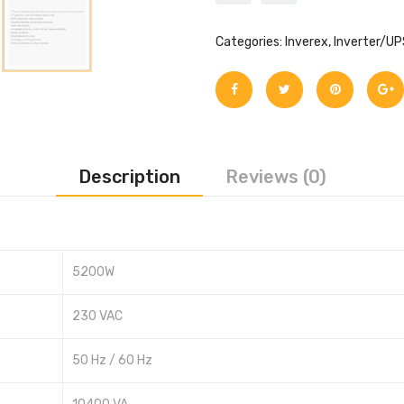
Categories:
Inverex
,
Inverter/UP
Description
Reviews (0)
5200W
230 VAC
50 Hz / 60 Hz