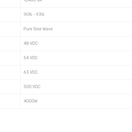
10400 VA
90% – 93%
Pure Sine Wave
48 VDC
54 VDC
63 VDC
500 VDC
4000W