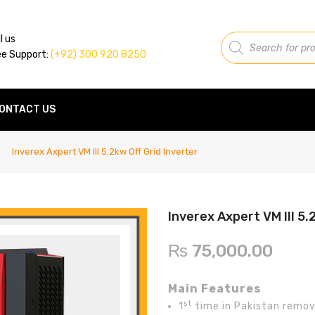
Products
l us
search
ee Support:
(+92) 300 920 8250
ONTACT US
Inverex Axpert VM III 5.2kw Off Grid Inverter
Inverex Axpert VM III 5.
₨
75,000.00
Main Features
st
1
time in Pakistan remov