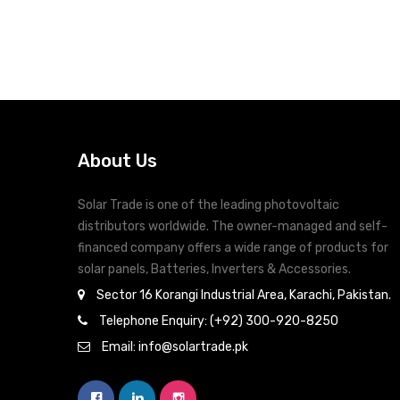
Comprehe
Conformal Coating to prevent from Dust and
Humidity
Remo
Configurable AC/Solar Input Priority Via LCD
Setting
Overload and Short Circuit Protection
About Us
Solar Trade is one of the leading photovoltaic
distributors worldwide. The owner-managed and self-
financed company offers a wide range of products for
solar panels, Batteries, Inverters & Accessories.
Sector 16 Korangi Industrial Area, Karachi, Pakistan.
Telephone Enquiry: (+92) 300-920-8250
Email: info@solartrade.pk