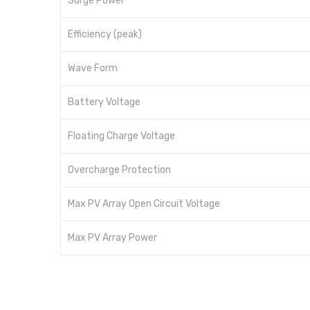
Surge Power
Efficiency (peak)
Wave Form
Battery Voltage
Floating Charge Voltage
Overcharge Protection
Max PV Array Open Circuit Voltage
Max PV Array Power