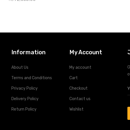
nsive LEDs and display screen for
real-time system status
te monitoring through RS-485
Information
My Account
G
About Us
My account
o
Terms and Conditions
Cart
Privacy Policy
Checkout
Delivery Policy
Contact us
Return Policy
Wishlist