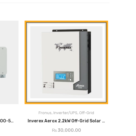
Main Feature:
st
1
time in Pakistan MPPT Base Solar Inverter
with 2.2kw
Fronus
,
Inverter/UPS
,
Off-Grid
Upgraded Generation Smart and intelligent
ADD TO CART
solar inverter
Smart String Inverter SUN2000-50KTL-M0
Inverex Aerox 2.2kW Off-Grid Solar Inverter
Advanced MPPT Solar Charger up to 50 AMP
₨
30,000.00
Battery Equalization