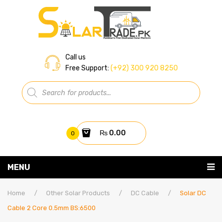
Call us
Free Support:
(+92) 300 920 8250
Products
search
₨
0.00
0
You have no items in your shopping cart
MENU
Home
Subtotal:
₨
0.00
Home
/
Other Solar Products
/
DC Cable
/
Solar DC
Cable 2 Core 0.5mm BS:6500
About Us