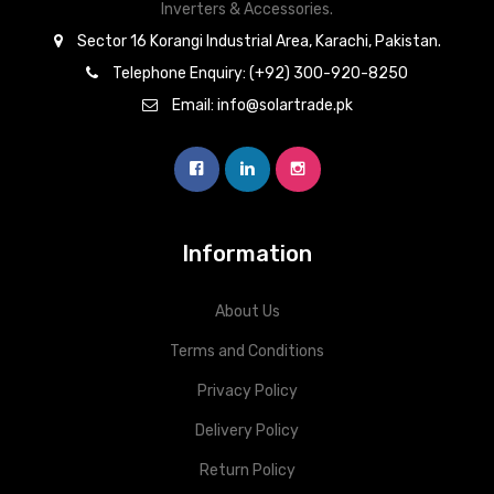
Inverters & Accessories.
Sector 16 Korangi Industrial Area, Karachi, Pakistan.
Telephone Enquiry: (+92) 300-920-8250
Email: info@solartrade.pk
Information
About Us
Terms and Conditions
Privacy Policy
Delivery Policy
Return Policy