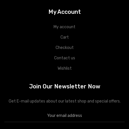
My Account
My account
Cart
Checkout
Contact us
Wishlist
Join Our Newsletter Now
Get E-mail updates about our latest shop and special offers.