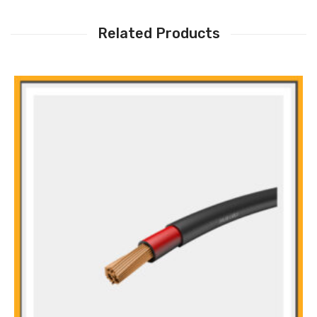
Related Products