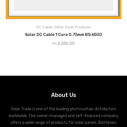
DC Cable
,
Other Solar Products
ADD TO CART
Solar DC Cable 1 Core 0.75mm BS:6500
₨
2,555.00
About Us
Solar Trade is one of the leading photovoltaic distributors
worldwide. The owner-managed and self-financed company
offers a wide range of products for solar panels, Batteries,