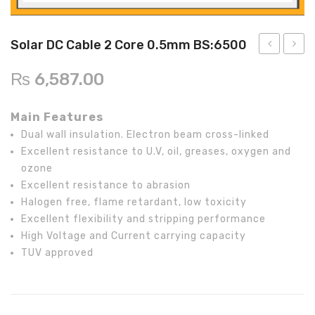
Inverex
DC Breaker & SPDs
Solar max
REC
Crown
Osaka
Infini
Solar max
Charge Controller
Saj solar
Hisel
Hisel
Inverex
Solar DC Cable 2 Core 0.5mm BS:6500
Lg solar
DC Convertor
Solis
Fronus
15KW
DC
₨
6,587.00
On-
Cable
Q cell
Solar Connector
Hundai
Grid
2
Main Features
Crown
BOS
Max power
MC4/MC5
/
Core
Dual wall insulation. Electron beam cross-linked
Hybrid
0.75
Astronergy
Street Lights
Excellent resistance to U.V, oil, greases, oxygen and
Infinity
BS:65
ozone
Water Heater
Inverter
Excellent resistance to abrasion
with
Halogen free, flame retardant, low toxicity
Excellent flexibility and stripping performance
Energy
High Voltage and Current carrying capacity
Storage
TUV approved