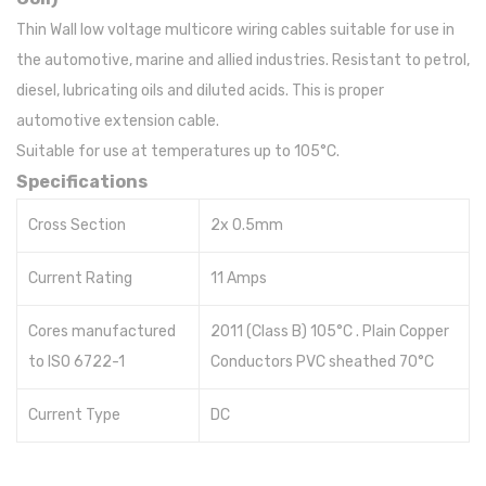
Thin Wall low voltage multicore wiring cables suitable for use in
the automotive, marine and allied industries. Resistant to petrol,
diesel, lubricating oils and diluted acids. This is proper
automotive extension cable.
Suitable for use at temperatures up to 105°C.
Specifications
Cross Section
2x 0.5mm
Current Rating
11 Amps
Cores manufactured
2011 (Class B) 105°C . Plain Copper
to ISO 6722-1
Conductors PVC sheathed 70°C
Current Type
DC