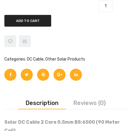
Solar DC Cable 2 Core 0.5mm BS:6500 quantity
ADD TO CART
Categories:
DC Cable
,
Other Solar Products
Description
Reviews (0)
Solar DC Cable 2 Core 0.5mm BS:6500 (90 Meter
Coil)