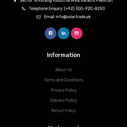
Sector 16 Korangi Industrial Area, Karachi, Pakistan.
Telephone Enquiry: (+92) 300-920-8250
Email: info@solartrade.pk
Information
About Us
Terms and Conditions
Privacy Policy
Delivery Policy
Return Policy