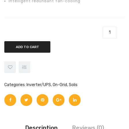
Intelligent redundant fan-cooling
Solis 60kw On-Grid Solis-60K-4G Inverter quantity
ADD TO CART
Categories:
Inverter/UPS
,
On-Grid
,
Solis
Description
Reviews (0)