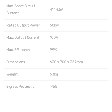
Max. Short Circuit
4*44.5A
Current
Rated Output Power
60kw
Max. Output Current
100A
Max. Efficiency
99%
Dimensions
630 x 700 x 357mm
Weight
63kg
Ingress Protection
IP65