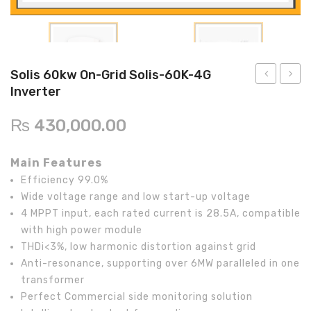
Inverex
DC Breaker & SPDs
Solar max
REC
Crown
Osaka
Infini
Solar max
Charge Controller
Saj solar
Hisel
Hisel
Inverex
Lg solar
DC Convertor
Solis
Fronus
Solis 60kw On-Grid Solis-60K-4G
Q cell
Solar Connector
Hundai
Inverter
50kw
50kw
On-
On-
Crown
BOS
Max power
MC4/MC5
₨
430,000.00
Grid
Grid
Astronergy
Street Lights
Solis-
GW50
Main Features
50K
MT
Water Heater
Efficiency 99.0%
Inverter
Invert
Wide voltage range and low start-up voltage
4 MPPT input, each rated current is 28.5A, compatible
with high power module
THDi<3%, low harmonic distortion against grid
Anti-resonance, supporting over 6MW paralleled in one
transformer
Perfect Commercial side monitoring solution