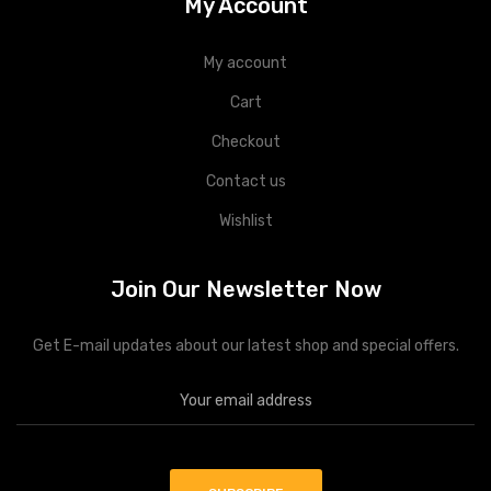
My Account
My account
Cart
Checkout
Contact us
Wishlist
Join Our Newsletter Now
Get E-mail updates about our latest shop and special offers.