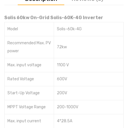
Solis 60kw On-Grid Solis-60K-4G Inverter
Model
Solis-60k-4G
Recommended Max. PV
72kw
power
Max. input voltage
1100 V
Rated Voltage
600V
Start-Up Voltage
200V
MPPT Voltage Range
200-1000V
Max. input current
4*28.5A