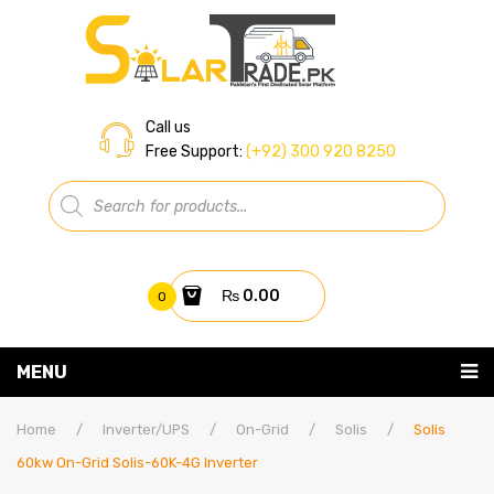
Call us
Free Support:
(+92) 300 920 8250
Products
search
₨
0.00
0
You have no items in your shopping cart
MENU
Home
Subtotal:
₨
0.00
Home
/
Inverter/UPS
/
On-Grid
/
Solis
/
Solis
60kw On-Grid Solis-60K-4G Inverter
About Us