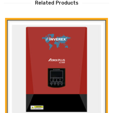
Related Products
Main Features: