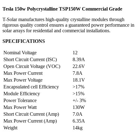
Tesla 150w Polycrystalline TSP150W Commercial Grade
T-Solar manufactures high-quality crystalline modules through
rigorous quality control ensures a guaranteed power performance in
solar arrays for residential and commercial installations.
SPECIFICATIONS
Nominal Voltage
12
Short Circuit Current (ISC)
8.39A
Open Circuit Voltage (VOC)
22.6V
Max Power Current
7.8A
Max Power Voltage
18.1V
Encapsulated cell Efficiency
>17%
Module Efficiency
>15%
Power Tolerance
+/- 3%
Max Power Watt
130W
Short Circuit Current (Amp)
7.0A
Max Power Current (Amp)
6.35A
Weight
14kg