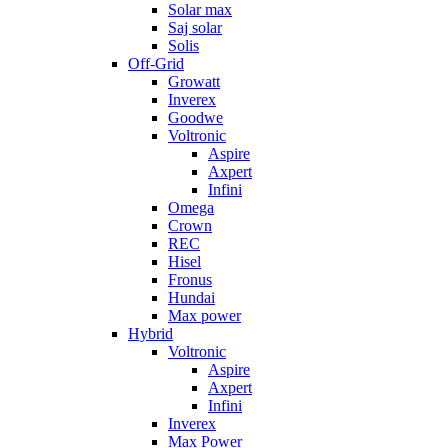
Solar max
Saj solar
Solis
Off-Grid
Growatt
Inverex
Goodwe
Voltronic
Aspire
Axpert
Infini
Omega
Crown
REC
Hisel
Fronus
Hundai
Max power
Hybrid
Voltronic
Aspire
Axpert
Infini
Inverex
Max Power