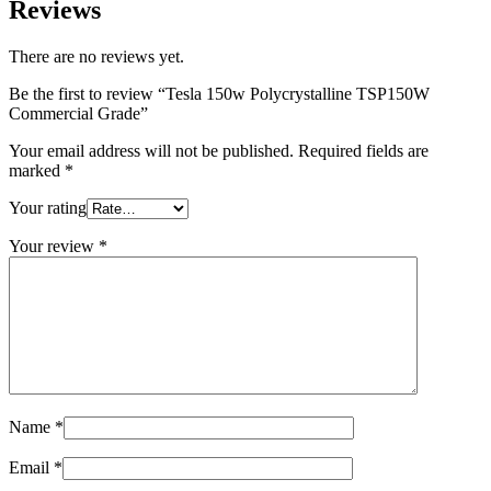
Reviews
There are no reviews yet.
Be the first to review “Tesla 150w Polycrystalline TSP150W
Commercial Grade”
Your email address will not be published.
Required fields are
marked
*
Your rating
Your review
*
Name
*
Email
*