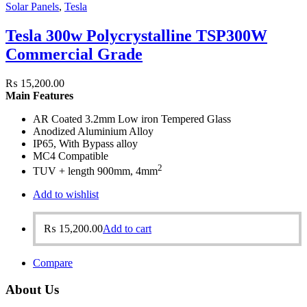
Solar Panels
,
Tesla
Tesla 300w Polycrystalline TSP300W
Commercial Grade
₨
15,200.00
Main Features
AR Coated 3.2mm Low iron Tempered Glass
Anodized Aluminium Alloy
IP65, With Bypass alloy
MC4 Compatible
2
TUV + length 900mm, 4mm
Add to wishlist
₨
15,200.00
Add to cart
Compare
About Us