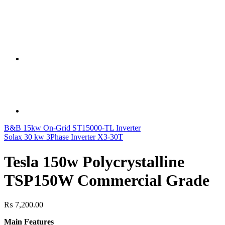
B&B 15kw On-Grid ST15000-TL Inverter
Solax 30 kw 3Phase Inverter X3-30T
Tesla 150w Polycrystalline
TSP150W Commercial Grade
₨
7,200.00
Main Features