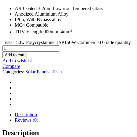
AR Coated 3.2mm Low iron Tempered Glass
Anodized Aluminium Alloy
IP65, With Bypass alloy
MC4 Compatible
2
TUV + length 900mm, 4mm
Tesla 150w Polycrystalline TSP150W Commercial Grade quantity
Add to cart
Add to wishlist
Compare
Categories:
Solar Panels
,
Tesla
Description
Reviews (0)
Description