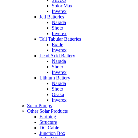
SIRUS
Solor Max
Inverex
Jell Batteries
Narada
Shoto
Inverex
Tall Tabular Batteries
Exide
Inverex
Lead Acid Battery
Narada
Shoto
Inverex
Lithium Battery
Narada
Shoto
Osaka
Inverex
Solar Pumps
Other Solar Products
Earthing
Structure
DC Cable
Junction Box