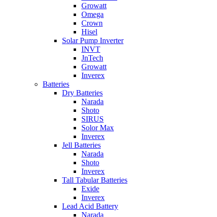
Growatt
Omega
Crown
Hisel
Solar Pump Inverter
INVT
JnTech
Growatt
Inverex
Batteries
Dry Batteries
Narada
Shoto
SIRUS
Solor Max
Inverex
Jell Batteries
Narada
Shoto
Inverex
Tall Tabular Batteries
Exide
Inverex
Lead Acid Battery
Narada