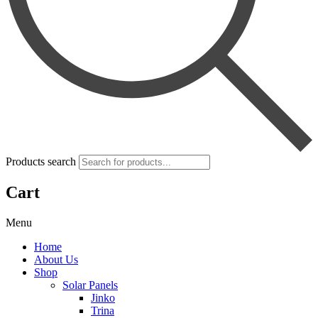
Products search
Cart
Menu
Home
About Us
Shop
Solar Panels
Jinko
Trina