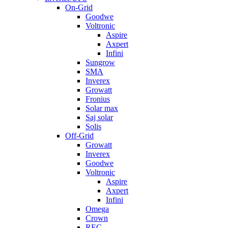
On-Grid
Goodwe
Voltronic
Aspire
Axpert
Infini
Sungrow
SMA
Inverex
Growatt
Fronius
Solar max
Saj solar
Solis
Off-Grid
Growatt
Inverex
Goodwe
Voltronic
Aspire
Axpert
Infini
Omega
Crown
REC