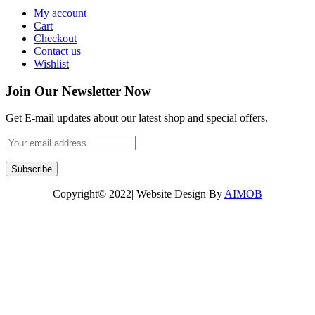
My account
Cart
Checkout
Contact us
Wishlist
Join Our Newsletter Now
Get E-mail updates about our latest shop and special offers.
Copyright© 2022| Website Design By
AIMOB