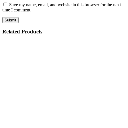
Save my name, email, and website in this browser for the next
time I comment.
Related Products