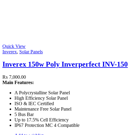
Quick View
Inverex
,
Solar Panels
Inverex 150w Poly Inverperfect INV-150
₨
7,000.00
Main Features:
A Polycrystalline Solar Panel
High Efficiency Solar Panel
ISO & IEC Certified
Maintenance Free Solar Panel
5 Bus Bar
Up to 17.5% Cell Efficiency
IP67 Protection MC 4 Compatible