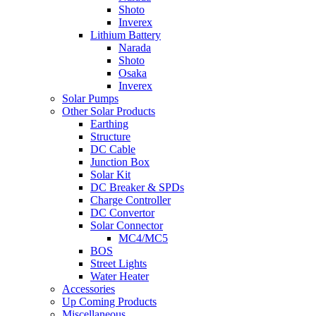
Shoto
Inverex
Lithium Battery
Narada
Shoto
Osaka
Inverex
Solar Pumps
Other Solar Products
Earthing
Structure
DC Cable
Junction Box
Solar Kit
DC Breaker & SPDs
Charge Controller
DC Convertor
Solar Connector
MC4/MC5
BOS
Street Lights
Water Heater
Accessories
Up Coming Products
Miscellaneous