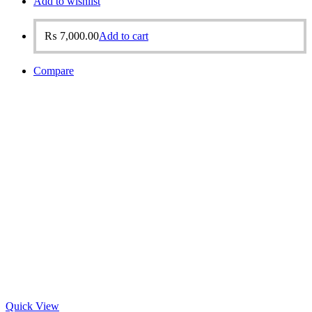
Add to wishlist
₨
7,000.00
Add to cart
Compare
Quick View