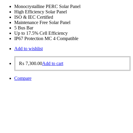
Monocrystalline PERC Solar Panel
High Efficiency Solar Panel
ISO & IEC Certified
Maintenance Free Solar Panel
5 Bus Bar
Up to 17.5% Cell Efficiency
IP67 Protection MC 4 Compatible
Add to wishlist
₨
7,300.00
Add to cart
Compare