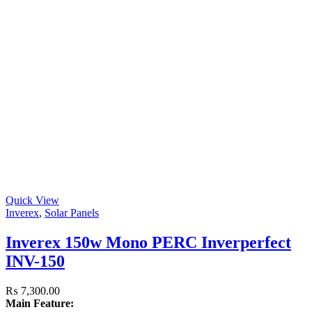
Quick View
Inverex
,
Solar Panels
Inverex 150w Mono PERC Inverperfect
INV-150
₨
7,300.00
Main Feature: