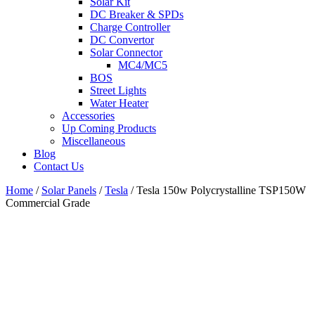
Solar Kit
DC Breaker & SPDs
Charge Controller
DC Convertor
Solar Connector
MC4/MC5
BOS
Street Lights
Water Heater
Accessories
Up Coming Products
Miscellaneous
Blog
Contact Us
Home
/
Solar Panels
/
Tesla
/
Tesla 150w Polycrystalline TSP150W
Commercial Grade