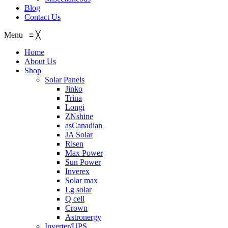
Blog
Contact Us
Menu
≡
╳
Home
About Us
Shop
Solar Panels
Jinko
Trina
Longi
ZNshine
asCanadian
JA Solar
Risen
Max Power
Sun Power
Inverex
Solar max
Lg solar
Q cell
Crown
Astronergy
Inverter/UPS