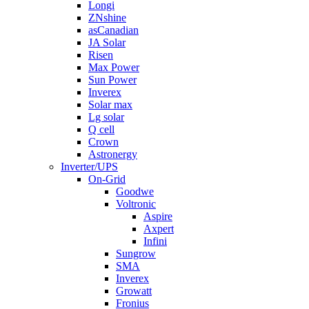
Longi
ZNshine
asCanadian
JA Solar
Risen
Max Power
Sun Power
Inverex
Solar max
Lg solar
Q cell
Crown
Astronergy
Inverter/UPS
On-Grid
Goodwe
Voltronic
Aspire
Axpert
Infini
Sungrow
SMA
Inverex
Growatt
Fronius