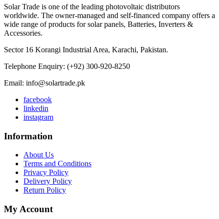
Solar Trade is one of the leading photovoltaic distributors
worldwide. The owner-managed and self-financed company offers a
wide range of products for solar panels, Batteries, Inverters &
Accessories.
Sector 16 Korangi Industrial Area, Karachi, Pakistan.
Telephone Enquiry: (+92) 300-920-8250
Email: info@solartrade.pk
facebook
linkedin
instagram
Information
About Us
Terms and Conditions
Privacy Policy
Delivery Policy
Return Policy
My Account