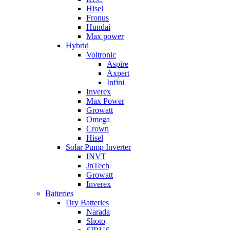
Hisel
Fronus
Hundai
Max power
Hybrid
Voltronic
Aspire
Axpert
Infini
Inverex
Max Power
Growatt
Omega
Crown
Hisel
Solar Pump Inverter
INVT
JnTech
Growatt
Inverex
Batteries
Dry Batteries
Narada
Shoto