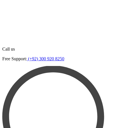
Call us
Free Support:
(+92) 300 920 8250