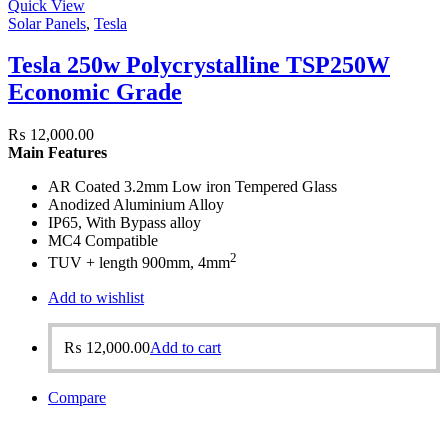
Quick View
Solar Panels
,
Tesla
Tesla 250w Polycrystalline TSP250W
Economic Grade
₨
12,000.00
Main Features
AR Coated 3.2mm Low iron Tempered Glass
Anodized Aluminium Alloy
IP65, With Bypass alloy
MC4 Compatible
2
TUV + length 900mm, 4mm
Add to wishlist
₨
12,000.00
Add to cart
Compare