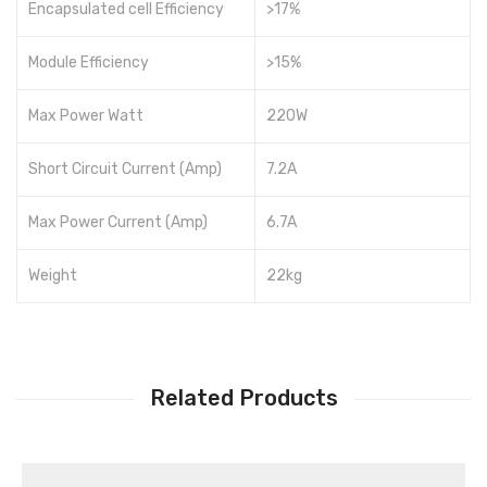
Encapsulated cell Efficiency
>17%
Module Efficiency
>15%
Max Power Watt
220W
Short Circuit Current (Amp)
7.2A
Max Power Current (Amp)
6.7A
Weight
22kg
Related Products