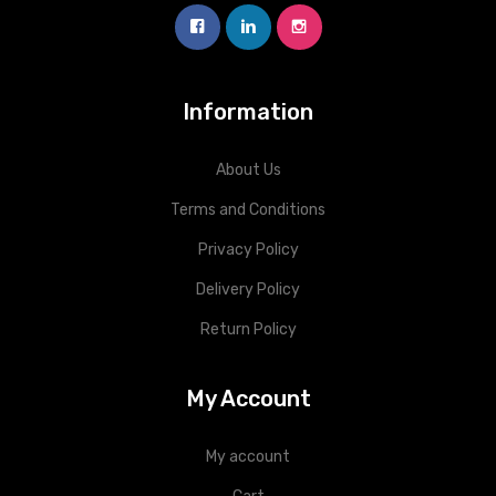
Information
About Us
Terms and Conditions
Privacy Policy
Delivery Policy
Return Policy
My Account
My account