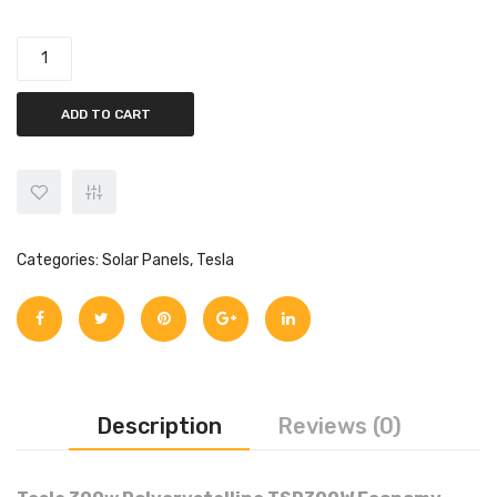
quantity
ADD TO CART
Categories:
Solar Panels
,
Tesla
Description
Reviews (0)