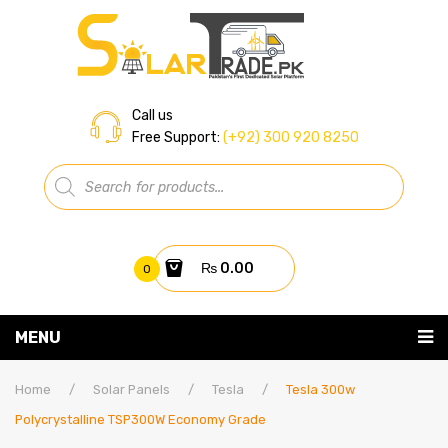
Call us
Free Support:
(+92) 300 920 8250
Products
search
₨
0.00
0
You have no items in your shopping cart
MENU
Home
Subtotal:
₨
0.00
Home
/
Solar Panels
/
Tesla
/
Tesla 300w
Polycrystalline TSP300W Economy Grade
About Us