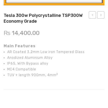
Inverex
DC Breaker & SPDs
Solar max
REC
Crown
Osaka
Infini
Solar max
Charge Controller
Saj solar
Hisel
Hisel
Inverex
Tesla 300w Polycrystalline TSP300W
Economy Grade
Lg solar
DC Convertor
Solis
Fronus
300w
300w
Polycrystal
Polycr
Q cell
Solar Connector
Hundai
₨
14,400.00
TSP300W
TSP3
Crown
BOS
Max power
MC4/MC5
Commercia
Projec
Main Features
Grade
Grade
Astronergy
Street Lights
AR Coated 3.2mm Low iron Tempered Glass
Anodized Aluminium Alloy
Water Heater
IP65, With Bypass alloy
MC4 Compatible
2
TUV + length 900mm, 4mm
Tesla 300w Polycrystalline TSP300W Economy Grade