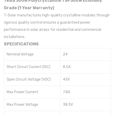
Tesla 300w Polycrystalline TSP300W Economy
Grade (1 Year Warranty)
T-Solar manufactures high-quality crystalline modules through
rigorous quality control ensures a guaranteed power
performance in solar arrays for residential and commercial
installations.
SPECIFICATIONS
Nominal Voltage
24
Short Circuit Current (ISC)
8.5A
Open Circuit Voltage (VOC)
43V
Max Power Current
7.8A
Max Power Voltage
38.3V