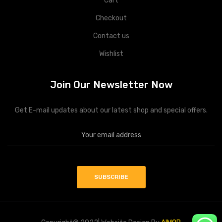
Cart
Checkout
Contact us
Wishlist
Join Our Newsletter Now
Get E-mail updates about our latest shop and special offers.