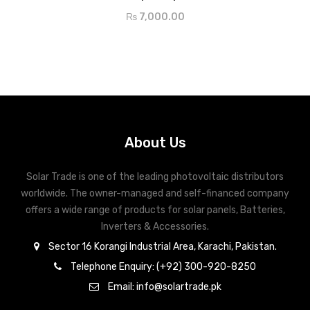
5 Bus Bar
₨
7,000.00
Up to 17.5% Cell Efficiency
IP67 Protection MC 4 Compatible
About Us
Solar Trade is one of the leading photovoltaic distributors
worldwide. The owner-managed and self-financed company
offers a wide range of products for solar panels, Batteries,
Inverters & Accessories.
Sector 16 Korangi Industrial Area, Karachi, Pakistan.
Telephone Enquiry: (+92) 300-920-8250
Email: info@solartrade.pk