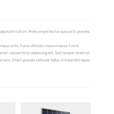
vulputate rutrum. Morbi ornare lectus quis justo gravida
tempus ante. Fusce ultricies massa massa. Fusce
amet, consectetur adipiscing elit. Sed tempor, lorem et
 nunc. Etiam gravida vehicula tellus, in imperdiet ligula