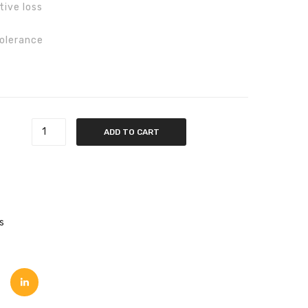
tive loss
tolerance
ntity
ADD TO CART
s