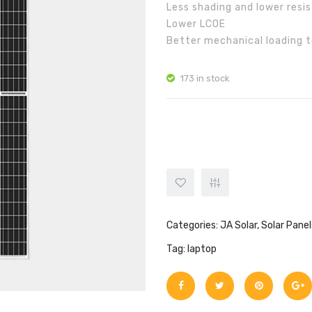
Less shading and lower resis
Lower LCOE
Better mechanical loading 
173 in stock
JA Solar JAM72S10 400/MR qua
Categories:
JA Solar
,
Solar Panel
Tag:
laptop