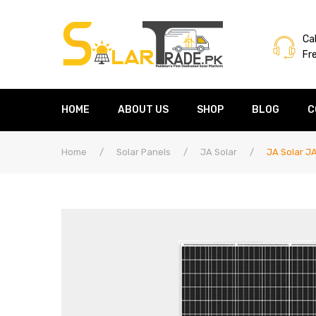
Cal
Fr
HOME
ABOUT US
SHOP
BLOG
C
Home
/
Solar Panels
/
JA Solar
/
JA Solar J