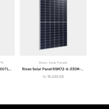
UPS
Risen
,
Solar Panels
ADD TO CART
Growatt Hybrid Inverter 30000TL3-S
Risen Solar Panel RSM72-6-330M-350M/4BB
₨
15,225.00