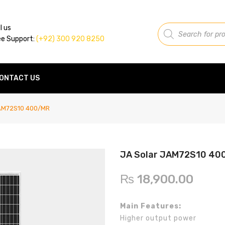
Products
l us
search
ee Support:
(+92) 300 920 8250
ONTACT US
AM72S10 400/MR
JA Solar JAM72S10 40
₨
18,900.00
Main Features:
Higher output power