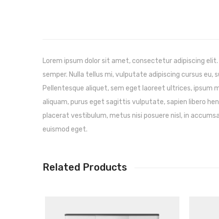
Lorem ipsum dolor sit amet, consectetur adipiscing elit.
semper. Nulla tellus mi, vulputate adipiscing cursus eu, su
Pellentesque aliquet, sem eget laoreet ultrices, ipsum
aliquam, purus eget sagittis vulputate, sapien libero h
placerat vestibulum, metus nisi posuere nisl, in accumsan
euismod eget.
Related Products