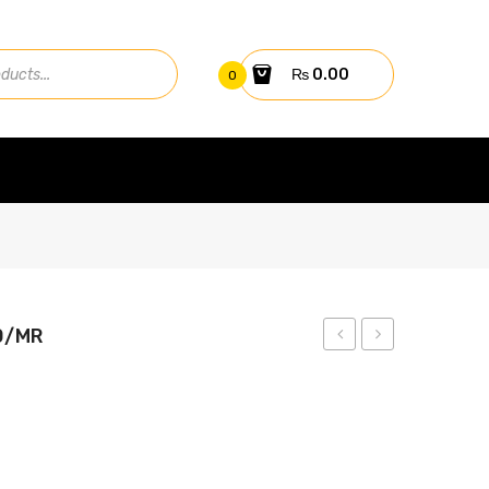
₨
0.00
0
0/MR
Hybrid
445W
Inverter
Solar
30000TL3-
Panel
S
LR4-
72HPH