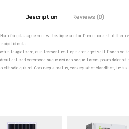
Description
Reviews (0)
 Nam fringilla augue nec est tristique auctor. Donec non est at libero 
scipit id nulla.
 metus feugiat sem, quis fermentum turpis eros eget velit. Donec ac 
endrerit est, sed commodo augue nisi non neque. Lorem ipsum dolor sit 
 elit odio quis mi. Cras neque metus, consequat et blandit et, luctus a