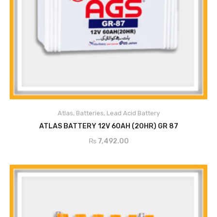
Atlas
,
Batteries
,
Lead Acid Battery
ADD TO CART
ATLAS BATTERY 12V 60AH (20HR) GR 87
₨
7,492.00