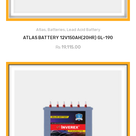
Atlas
,
Batteries
,
Lead Acid Battery
ADD TO CART
ATLAS BATTERY 12V150AH(20HR) GL-190
₨
19,115.00