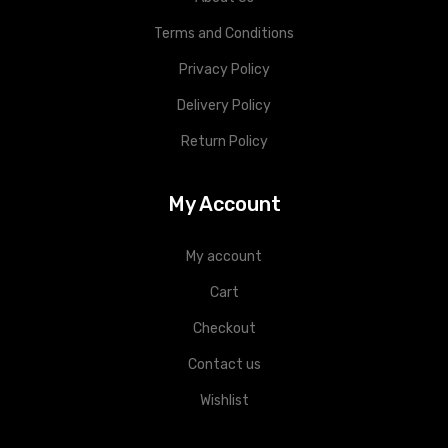
Terms and Conditions
Privacy Policy
Delivery Policy
Return Policy
My Account
My account
Cart
Checkout
Contact us
Wishlist