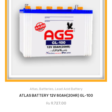
Atlas
,
Batteries
,
Lead Acid Battery
ADD TO CART
ATLAS BATTERY 12V 80AH(20HR) GL-100
₨
9,727.00