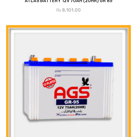
ATLAS BATTERY 12V 70AH (20HR) GR 85
₨
8,101.00