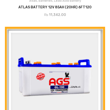
Atlas
,
Batteries
,
Lead Acid Battery
ADD TO CART
ATLAS BATTERY 12V 85AH (20HR) 6FT120
₨
11,342.00