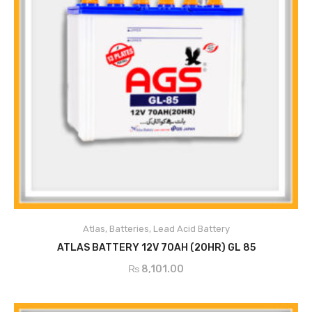
Atlas
,
Batteries
,
Lead Acid Battery
ADD TO CART
ATLAS BATTERY 12V 70AH (20HR) GL 85
₨
8,101.00