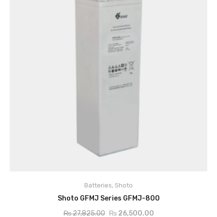
Batteries
,
Shoto
ADD TO CART
Shoto GFMJ Series GFMJ-800
₨
27,825.00
₨
26,500.00