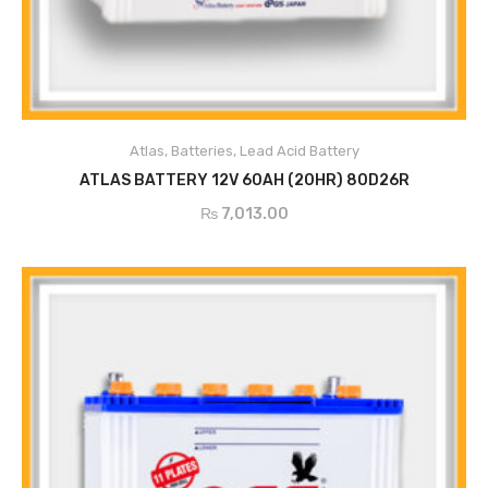
ADD TO CART
Atlas
,
Batteries
,
Lead Acid Battery
ATLAS BATTERY 12V 60AH (20HR) 80D26R
₨
7,013.00