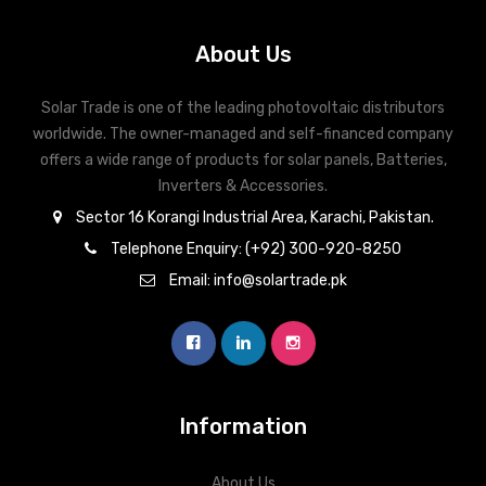
About Us
Solar Trade is one of the leading photovoltaic distributors
worldwide. The owner-managed and self-financed company
offers a wide range of products for solar panels, Batteries,
Inverters & Accessories.
Sector 16 Korangi Industrial Area, Karachi, Pakistan.
Telephone Enquiry: (+92) 300-920-8250
Email: info@solartrade.pk
Information
About Us