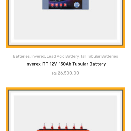
Main Features
Tubular Type positive plates
Superior high density online materials
Batteries
,
Inverex
,
Lead Acid Battery
,
Tall Tabular Batteries
Excellent Corrosion resistance
ADD TO CART
Ultra-Low Maintenance
Inverex ITT 12V-150Ah Tubular Battery
Ceramic Water Level indicates
₨
26,500.00
Excellent cyclic performance with quick change application
Deep Discharge Abilities
Ultra-Low Self Discharge