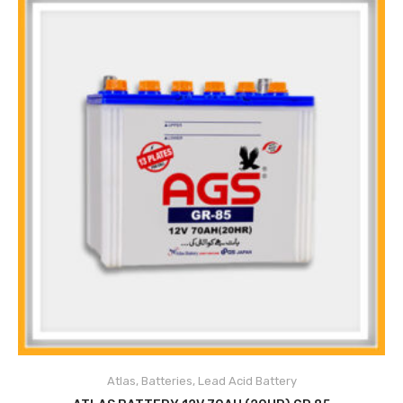
Atlas
,
Batteries
,
Lead Acid Battery
ADD TO CART