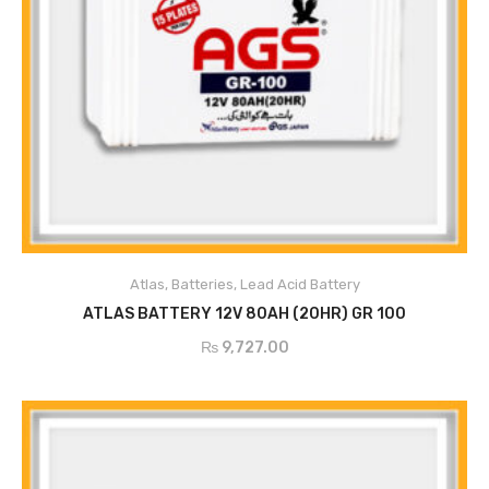
Atlas
,
Batteries
,
Lead Acid Battery
ADD TO CART
ATLAS BATTERY 12V 80AH (20HR) GR 100
₨
9,727.00