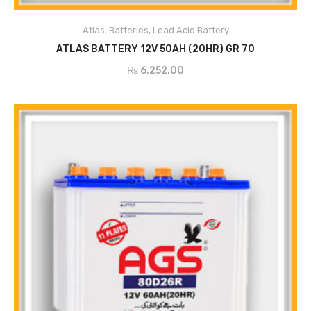
ADD TO CART
Atlas
,
Batteries
,
Lead Acid Battery
ATLAS BATTERY 12V 50AH (20HR) GR 70
₨
6,252.00