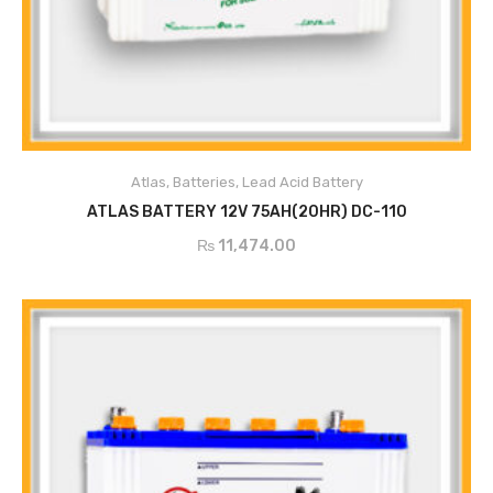
ADD TO CART
Atlas
,
Batteries
,
Lead Acid Battery
ATLAS BATTERY 12V 75AH(20HR) DC-110
₨
11,474.00