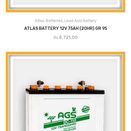
Atlas
,
Batteries
,
Lead Acid Battery
ADD TO CART
ATLAS BATTERY 12V 75AH (20HR) GR 95
₨
8,721.00