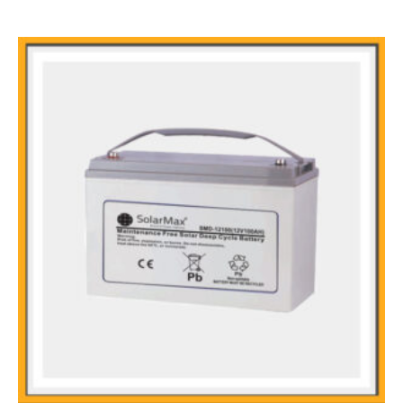
Main Features
Sealed and maintenance free operation