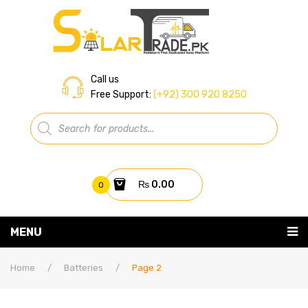
Call us
Free Support:
(+92) 300 920 8250
Products
search
₨
0.00
0
You have no items in your shopping cart
MENU
Home
Subtotal:
₨
0.00
Home
/
Batteries
/
Page 2
About Us