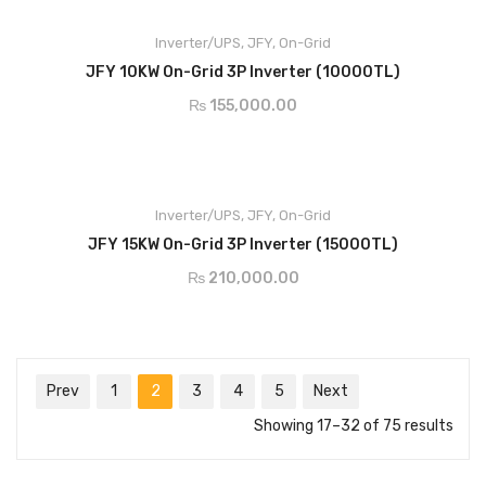
LCD screen, multiple-function buttons,easy operation and
Inverter/UPS
maintenance
,
JFY
,
On-Grid
ADD TO CART
Wide input voltage range,250-1000Vdc
JFY 10KW On-Grid 3P Inverter (10000TL)
Multiple MPPT design，maximum efficiency of 98.2%
₨
155,000.00
Diverse communication: RS232,RS485,WIFI and GPRS
IP65 protection degree, natural cooling.
Support double glass PV module
LCD screen, multiple-function buttons,easy operation and
Inverter/UPS
maintenance
,
JFY
,
On-Grid
ADD TO CART
Wide input voltage range,250-1000Vdc
JFY 15KW On-Grid 3P Inverter (15000TL)
Multiple MPPT design，maximum efficiency of 98.2%
₨
210,000.00
Diverse communication: RS232,RS485,WIFI and GPRS
IP65 protection degree, natural cooling.
Prev
1
2
3
4
5
Next
Showing 17–32 of 75 results