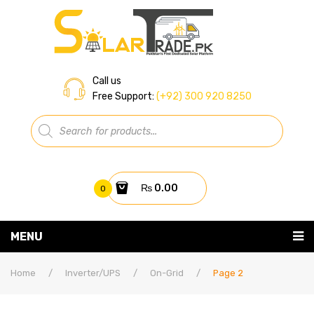
Call us
Free Support:
(+92) 300 920 8250
Products
search
₨
0.00
0
You have no items in your shopping cart
MENU
Home
Subtotal:
₨
0.00
Home
/
Inverter/UPS
/
On-Grid
/
Page 2
About Us