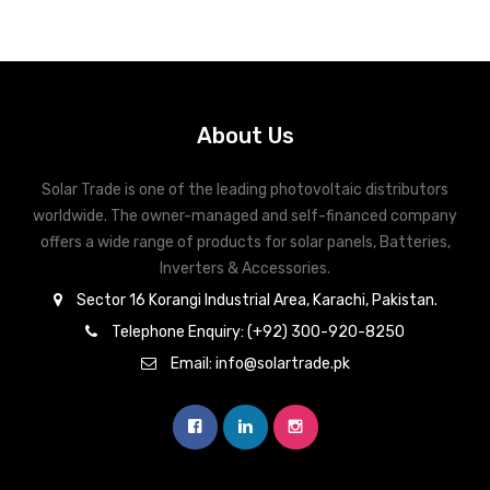
About Us
Solar Trade is one of the leading photovoltaic distributors
worldwide. The owner-managed and self-financed company
offers a wide range of products for solar panels, Batteries,
Inverters & Accessories.
Sector 16 Korangi Industrial Area, Karachi, Pakistan.
Telephone Enquiry: (+92) 300-920-8250
Email: info@solartrade.pk