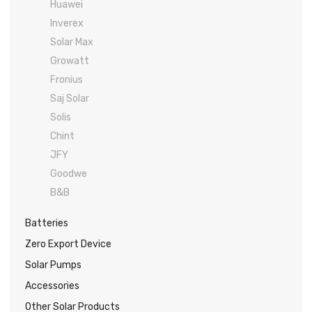
Huawei
Inverex
DC Breaker & SPDs
Solar max
REC
Crown
Osaka
Infini
Inverex
Solar max
Charge Controller
Saj solar
Hisel
Hisel
Inverex
Solar Max
Lg solar
DC Convertor
Solis
Fronus
Growatt
Fronius
Q cell
Solar Connector
Hundai
Saj Solar
Crown
BOS
Max power
MC4/MC5
Solis
Chint
Astronergy
Street Lights
JFY
Water Heater
Goodwe
B&B
Batteries
Zero Export Device
Solar Pumps
Accessories
Other Solar Products