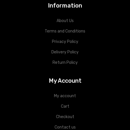
Information
About Us
Terms and Conditions
Privacy Policy
Delivery Policy
Return Policy
My Account
My account
Cart
Checkout
Contact us