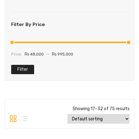
Filter By Price
Price:
₨ 48,000
—
₨ 995,000
Filter
Showing 17–32 of 75 results
Main Features