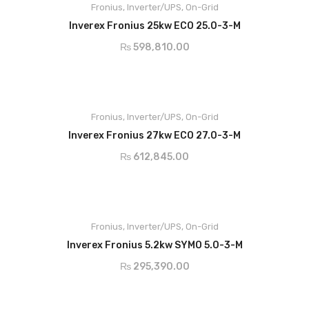
Modbus RTU SunSpec or meter
Fronius
,
Inverter/UPS
,
On-Grid
Smart Grid Ready
RS485
AC Output Current
21.7A
connection
ADD TO CART
Dynamic Peak Manager
Inverex Fronius 25kw ECO 25.0-3-M
Zero feed-in
MPP Voltage
420-800v
₨
598,810.00
Active Cooling
Main Features:
Dimensions
725 x 510 x 225
Snap Inverter technology
Integrated data communication
Degree of Protection
IP66
Fronius
Smart Grid Ready
,
Inverter/UPS
,
On-Grid
ADD TO CART
Dynamic Peak Manager
Inverex Fronius 27kw ECO 27.0-3-M
Zero feed-in
₨
612,845.00
Active Cooling
Main Features:
Max.Input Current - 16A
Min. Input Voltage - 150V
Fronius
,
Inverter/UPS
,
On-Grid
Max Array Short Circuit - 24A
ADD TO CART
AC Nominal Output - 5000w
Inverex Fronius 5.2kw SYMO 5.0-3-M
AC Output Current - 7.2A
₨
295,390.00
MPP Voltage - 163-800v
Support double glass PV module