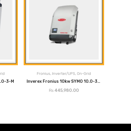
Main Features:
Fronius Solar.web,
ion
WLAN /
Modbus TCP
rid
Fronius
,
Inverter/UPS
,
On-Grid
Ethernet LAN
SunSpec, Fronius
ADD TO CART
5.0-3-M
Inverex Fronius 10kw SYMO 10.0-3-M
Solar API (JSON)
₨
445,980.00
6 inputs and 4
Interface to ripple
digital
control receiver
inputs/outputs
Data logging,
USB (type A