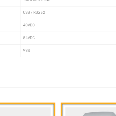
USB / RS232
48VDC
54VDC
98%