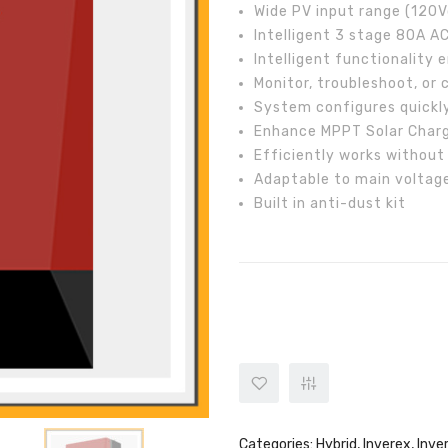
Wide PV input range (12
Intelligent 3 stage 80A A
Intelligent functionality e
Monitor, troubleshoot, o
System configures quickl
Enhance MPPT Solar Charg
Efficiently works without
Adaptable to main voltag
Built in anti-dust kit
Inverex 5.2kW Aerox Plus Invert
Categories:
Hybrid
,
Inverex
,
Inve