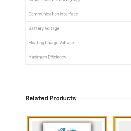
Communication Interface
Battery Voltage
Floating Charge Voltage
Maximum Efficiency
Related Products