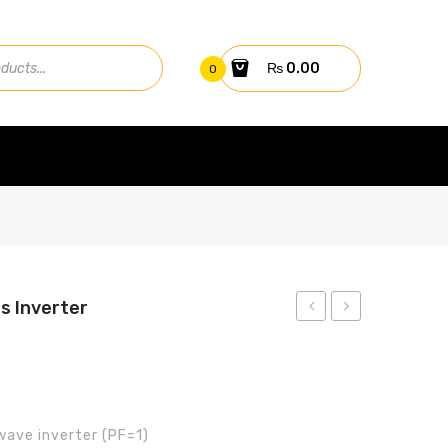
₨
0.00
0
s Inverter
3.2kW
5KW
Aerox
HYBRID
Plus
INVERTER
Inverter
GW5K-
wave inverter (PF=1)
ET