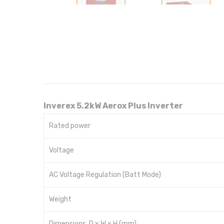
Inverex 5.2kW Aerox Plus Inverter
Rated power
Voltage
AC Voltage Regulation (Batt Mode)
Weight
Dimensions, D x W x H (mm)