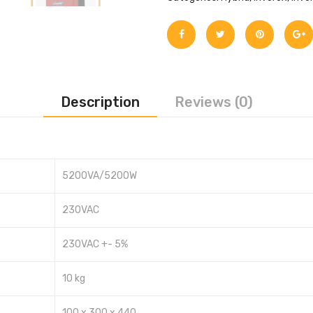
Description
Reviews (0)
5200VA/5200W
230VAC
230VAC +- 5%
10 kg
100 x 300 x 440