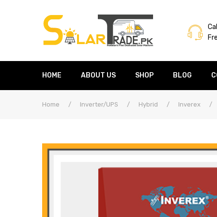
Cal
Fr
HOME
ABOUT US
SHOP
BLOG
C
Home
/
Inverter/UPS
/
Hybrid
/
Inverex
/