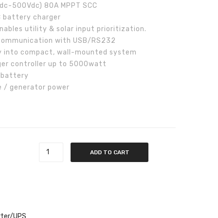
0Vdc-500Vdc) 80A MPPT SCC
C battery charger
nables utility & solar input prioritization.
r communication with USB/RS232
y into compact, wall-mounted system
er controller up to 5000watt
 battery
e / generator power
er quantity
ADD TO CART
rter/UPS