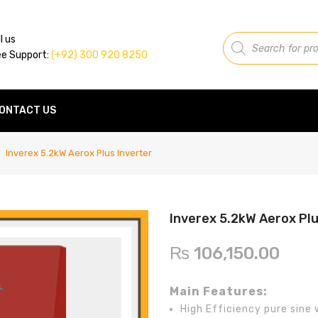
Products
l us
search
ee Support:
(+92) 300 920 8250
ONTACT US
Inverex 5.2kW Aerox Plus Inverter
Inverex 5.2kW Aerox Plu
₨
106,150.00
Main Features:
High Efficiency pure sine 