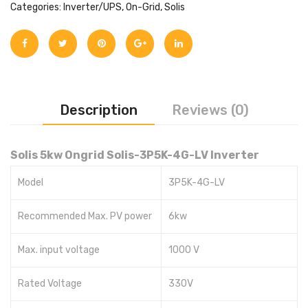
Categories:
Inverter/UPS
,
On-Grid
,
Solis
Description
Reviews (0)
Solis 5kw Ongrid Solis-3P5K-4G-LV Inverter
Model
3P5K-4G-LV
Recommended Max. PV power
6kw
Max. input voltage
1000 V
Rated Voltage
330V