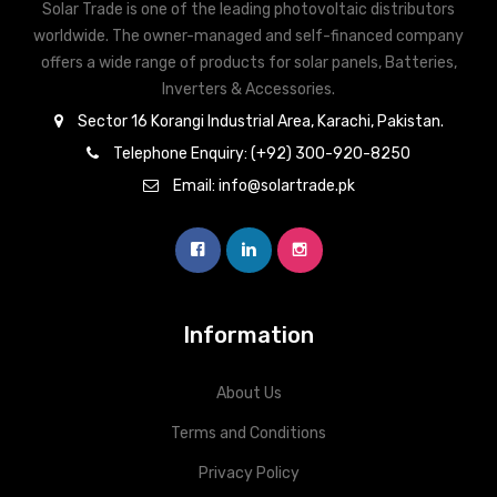
Solar Trade is one of the leading photovoltaic distributors
worldwide. The owner-managed and self-financed company
offers a wide range of products for solar panels, Batteries,
Inverters & Accessories.
Sector 16 Korangi Industrial Area, Karachi, Pakistan.
Telephone Enquiry: (+92) 300-920-8250
Email: info@solartrade.pk
Information
About Us
Terms and Conditions
Privacy Policy