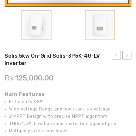
Inverex
DC Breaker & SPDs
Solar max
REC
Crown
Osaka
Infini
Solar max
Charge Controller
Saj solar
Hisel
Hisel
Inverex
Lg solar
DC Convertor
Solis
Fronus
Q cell
Solar Connector
Hundai
Crown
BOS
Max power
MC4/MC5
Solis 5kw On-Grid Solis-3P5K-4G-LV
Inverter
Astronergy
Street Lights
50kw
10kw
On-
On-
Water Heater
₨
125,000.00
Grid
Grid
STP-
Solis-
Main Features
50000TL
3P10K
Efficiency 98%
Inverter
4G-
Wide Voltage Range and low start-up Voltage
LV
2 MPPT Design with precise MPPT algorithm
Invert
THDi<1.5%, Low harmonic distortion against grid
Multiple protections levels