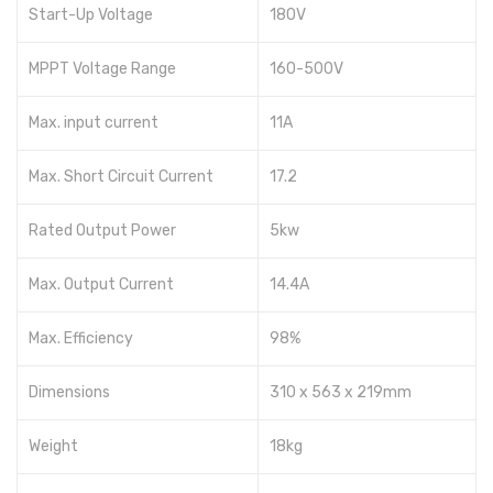
Start-Up Voltage
180V
MPPT Voltage Range
160-500V
Max. input current
11A
Max. Short Circuit Current
17.2
Rated Output Power
5kw
Max. Output Current
14.4A
Max. Efficiency
98%
Dimensions
310 x 563 x 219mm
Weight
18kg