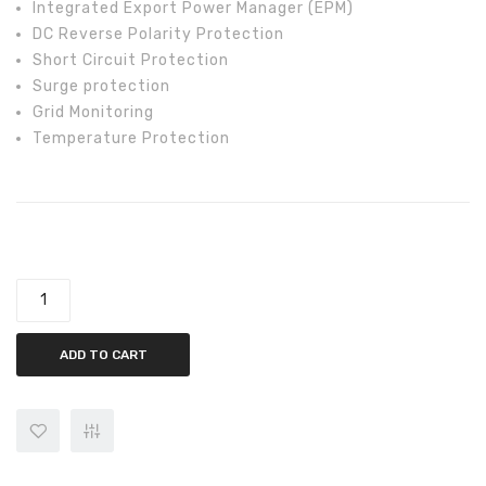
Integrated Export Power Manager (EPM)
DC Reverse Polarity Protection
Short Circuit Protection
Surge protection
Grid Monitoring
Temperature Protection
Solis 5kw On-Grid Solis-3P5K-4G-LV Inverter quantity
ADD TO CART