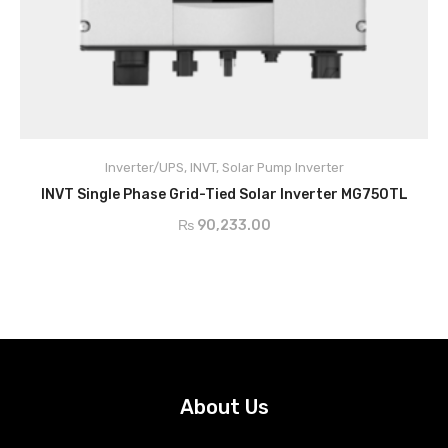
Inverter/UPS
,
INVT
,
Solar Pump Inverter
ADD TO CART
INVT Single Phase Grid-Tied Solar Inverter MG750TL
₨
90,233.00
About Us