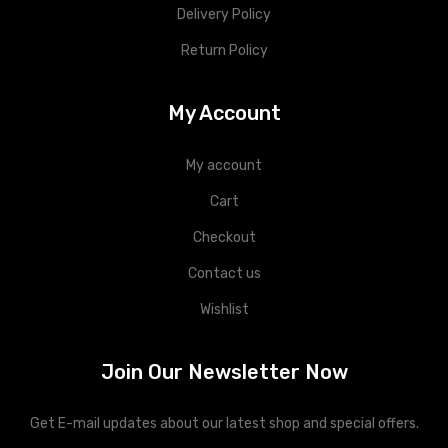
Delivery Policy
Return Policy
My Account
My account
Cart
Checkout
Contact us
Wishlist
Join Our Newsletter Now
Get E-mail updates about our latest shop and special offers.