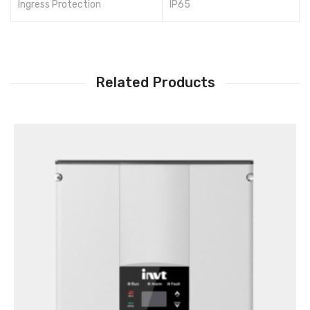
Ingress Protection
IP65
Related Products