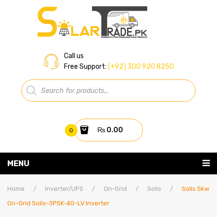
Call us
Free Support:
(+92) 300 920 8250
Products
search
₨
0.00
0
You have no items in your shopping cart
MENU
Home
Subtotal:
₨
0.00
Home
/
Inverter/UPS
/
On-Grid
/
Solis
/
Solis 5kw
On-Grid Solis-3P5K-4G-LV Inverter
About Us