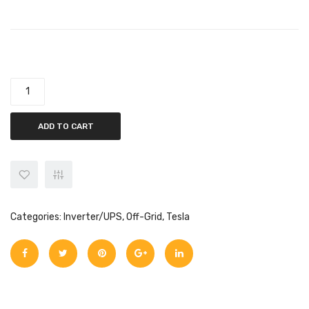
Tesla 5kw Off-Grid Infinity HLE 5000-48V (VOC 145) quantity
ADD TO CART
Categories:
Inverter/UPS
,
Off-Grid
,
Tesla