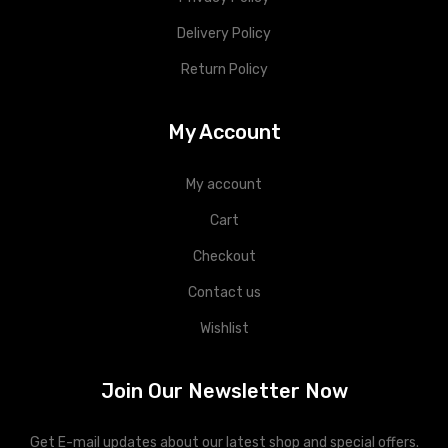
Delivery Policy
Return Policy
My Account
My account
Cart
Checkout
Contact us
Wishlist
Join Our Newsletter Now
Get E-mail updates about our latest shop and special offers.