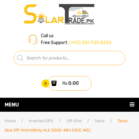
Call us
Free Support:
(+92) 300 920 8250
Products
search
₨
0.00
0
You have no items in your shopping cart
MENU
Home
Subtotal:
₨
0.00
Home
/
Inverter/UPS
/
Off-Grid
/
Tesla
/
Tesla
5kw Off-Grid Infinity HLE 5000-48V (VOC 145)
About Us