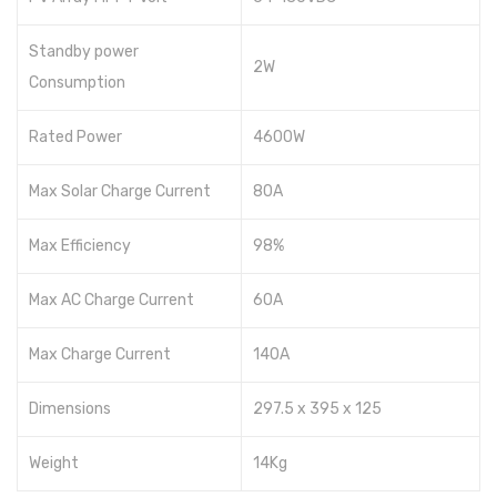
Standby power
2W
Consumption
Rated Power
4600W
Max Solar Charge Current
80A
Max Efficiency
98%
Max AC Charge Current
60A
Max Charge Current
140A
Dimensions
297.5 x 395 x 125
Weight
14Kg