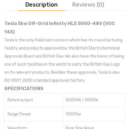
Description
Reviews (0)
Tesla 5kw Off-Grid Infinity HLE 5000-48V (VOC
145)
Tesla is the only Pakistani concern which has its manufacturing
facility and products approved by the British Electrotechnical
Approvals Board and British Gas. We also have the honor of being
one of such facilities in the world to carry the British Gas Logo
on its relevant products. Besides these approvals, Tesla is also
ISO 9001: 2000 standard approved factory.
SPECIFICATIONS
Rated output
5000VA / 5000W
Surge Power
10000w
Waveform
Pure Sine Wave