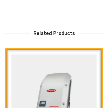
Related Products