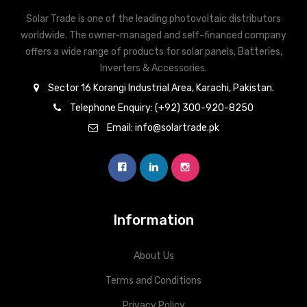
Energy management (floating relay
4)
Signalling output
Solar Trade is one of the leading photovoltaic distributors
output)
worldwide. The owner-managed and self-financed company
Datalogger and web
offers a wide range of products for solar panels, Batteries,
Integrated
server
Inverters & Accessories.
Sector 16 Korangi Industrial Area, Karachi, Pakistan.
S0 meter connection / Evaluation of
4)
External input
Telephone Enquiry: (+92) 300-920-8250
overvoltage protection
Email: info@solartrade.pk
Modbus RTU SunSpec or meter
RS485
connection
Information
About Us
Terms and Conditions
Privacy Policy