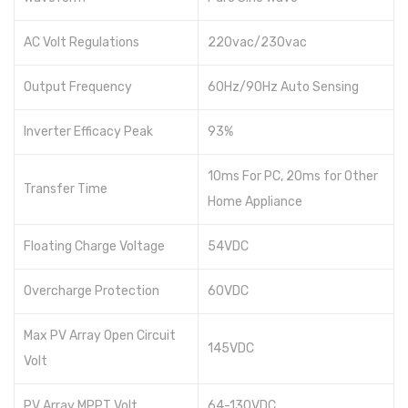
AC Volt Regulations
220vac/230vac
Output Frequency
60Hz/90Hz Auto Sensing
Inverter Efficacy Peak
93%
10ms For PC, 20ms for Other
Transfer Time
Home Appliance
Floating Charge Voltage
54VDC
Overcharge Protection
60VDC
Max PV Array Open Circuit
145VDC
Volt
PV Array MPPT Volt
64-130VDC