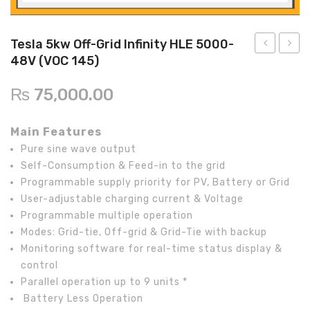
Inverex
DC Breaker & SPDs
Solar max
REC
Crown
Osaka
Infini
Solar max
Charge Controller
Saj solar
Hisel
Hisel
Inverex
Tesla 5kw Off-Grid Infinity HLE 5000-
48V (VOC 145)
Lg solar
DC Convertor
Solis
Fronus
5kw
AC
Off-
SPD
Q cell
Solar Connector
Hundai
₨
75,000.00
Grid
2
Crown
BOS
Max power
MC4/MC5
Axpert
Pole
Main Features
VM
40KA,
Astronergy
Street Lights
Pure sine wave output
III
For
Self-Consumption & Feed-in to the grid
Water Heater
Inverter
1
Programmable supply priority for PV, Battery or Grid
Phase
User-adjustable charging current & Voltage
Programmable multiple operation
Modes: Grid-tie, Off-grid & Grid-Tie with backup
Monitoring software for real-time status display &
control
Parallel operation up to 9 units *
Battery Less Operation