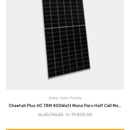
Jinko
,
Solar Panels
ADD TO CART
Cheetah Plus HC 78M 400Watt Mono Perc Half Cell Module
₨
20,790.00
₨
19,800.00