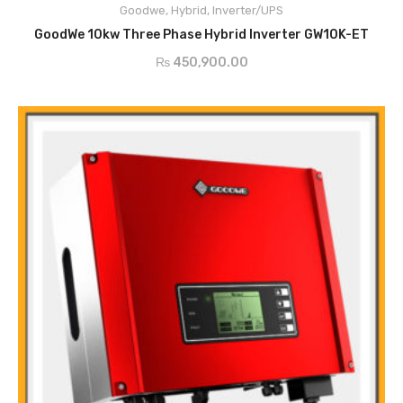
Goodwe
,
Hybrid
,
Inverter/UPS
Fan-less Design, Quiet Operation
ADD TO CART
Wide Battery Voltage Range
GoodWe 10kw Three Phase Hybrid Inverter GW10K-ET
Residual Current Monitoring Unit
₨
450,900.00
Output Over Current Protection