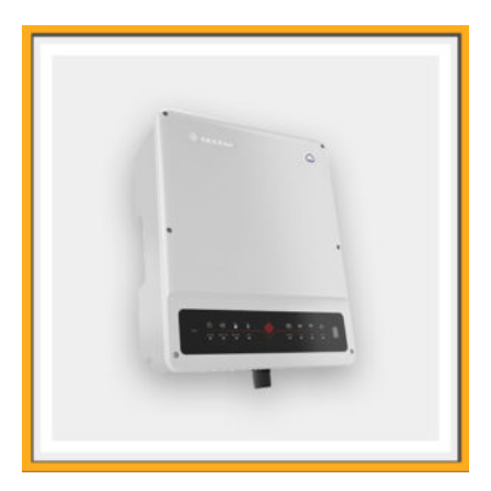
Output Short Protection
Main Features
Uninterruptible Power Supply
Compact Size & Light Weight