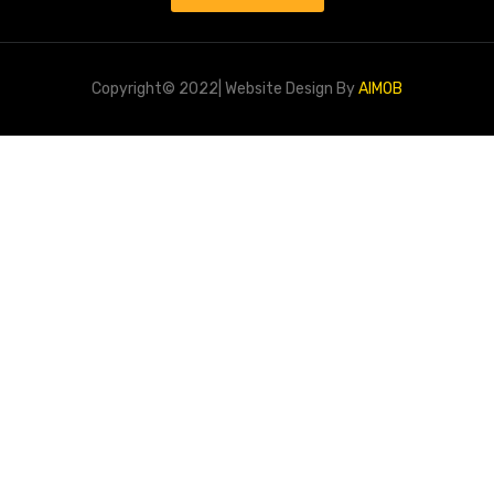
Copyright© 2022| Website Design By
AIMOB