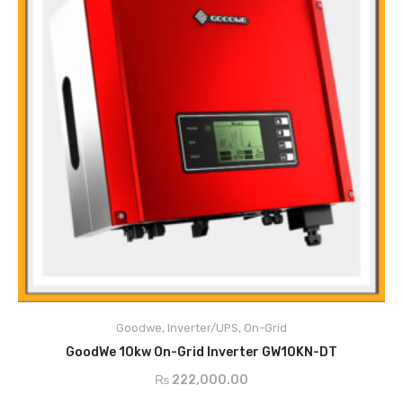
Main Features
PV String Monitoring
Anti-Islanding Protection
Goodwe
,
Inverter/UPS
,
On-Grid
Input Reverse Polarity Protection
READ MORE
Insulation Resistor Detection
GoodWe 10kw On-Grid Inverter GW10KN-DT
Residual Current Monitoring Unit
₨
222,000.00
Output Over Current Protection