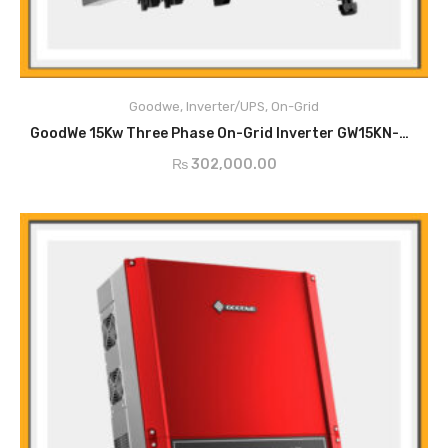
Main Features
PV String Monitoring
Anti-Islanding Protection
Goodwe
,
Inverter/UPS
,
On-Grid
Input Reverse Polarity Protection
ADD TO CART
Insulation Resistor Detection
GoodWe 15Kw Three Phase On-Grid Inverter GW15KN-DT
Residual Current Monitoring Unit
₨
302,000.00
Output Over Current Protection
Output Short Protection