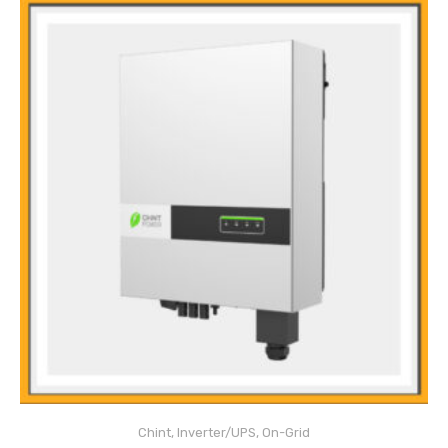
Main Features
DC Over-Current Protection
DC Insulation Monitoring
Chint
,
Inverter/UPS
,
On-Grid
Surge Protection