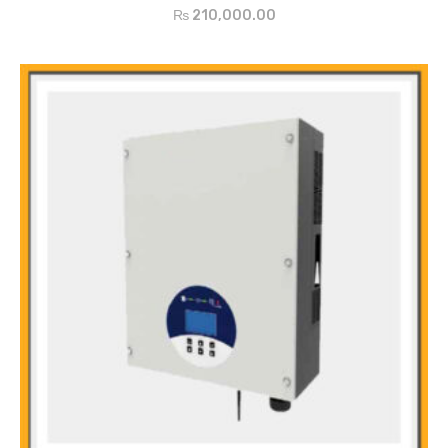
Indoors and outdoors usage (IP65)
₨
210,000.00
Easy installation and free maintenance
Reliable Protection for Over/Under voltage, anti, islanding, short
circuit, overload, etc
5-Year Quality Warrant extends to 15 years(optional)
Main Features