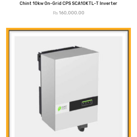
ADD TO CART
Leakage Current Protection
Chint 10kw On-Grid CPS SCA10KTL-T Inverter
AC Short Circuit Current Protection
₨
160,000.00
Anti-Islanding Protection