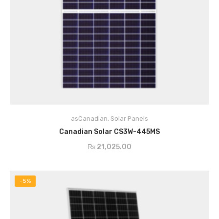
asCanadian
,
Solar Panels
ADD TO CART
Canadian Solar CS3W-445MS
₨
21,025.00
-5%