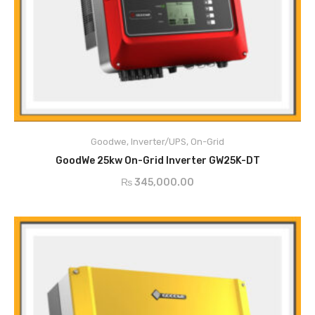
Main Features
PV String Monitoring
Anti-Islanding Protection
Goodwe
,
Inverter/UPS
,
On-Grid
Input Reverse Polarity Protection
ADD TO CART
Insulation Resistor Detection
GoodWe 25kw On-Grid Inverter GW25K-DT
Residual Current Monitoring Unit
₨
345,000.00
Output Over Current Protection
Output Short Protection