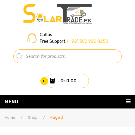
Call us
Free Support:
(+92) 300 920 8250
Products
search
₨
0.00
0
You have no items in your shopping cart
MENU
Home
Subtotal:
₨
0.00
Home
/
Shop
/
Page 3
About Us