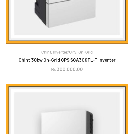
DC Over-Current Protection
DC Insulation Monitoring
Surge Protection (DC Class II, AC Class II)
Chint
,
Inverter/UPS
,
On-Grid
ADD TO CART
DC Reverse Polarity Protection
Chint 30kw On-Grid CPS SCA30KTL-T Inverter
Leakage Current Protection
₨
300,000.00
AC Short Circuit Current Protection
Anti-Islanding Protection