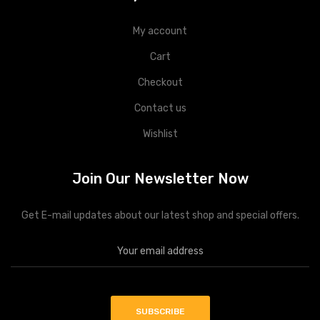
My account
Cart
Checkout
Contact us
Wishlist
Join Our Newsletter Now
Get E-mail updates about our latest shop and special offers.