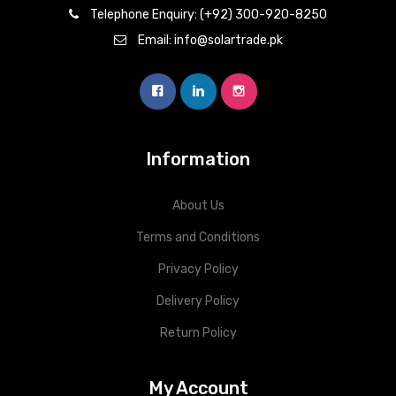
Telephone Enquiry: (+92) 300-920-8250
Email: info@solartrade.pk
Information
About Us
Terms and Conditions
Privacy Policy
Delivery Policy
Return Policy
My Account