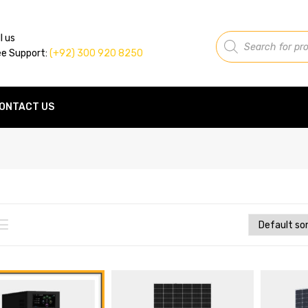
Products
l us
search
ee Support:
(+92) 300 920 8250
ONTACT US