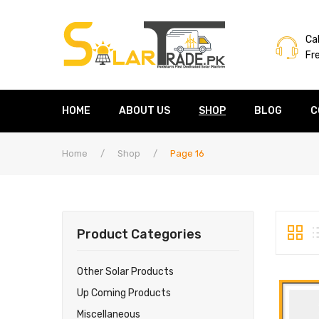
Cal
Fr
HOME
ABOUT US
SHOP
BLOG
C
Home
/
Shop
/
Page 16
Product Categories
Other Solar Products
Up Coming Products
Miscellaneous