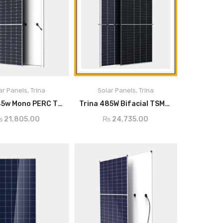
445
ar Panels
,
Trina
Solar Panels
,
Trina
ADD TO CART
ADD TO CART
Trina 445w Mono PERC TSM-DE17M
Trina 485W Bifacial TSM-DEG18MC.20(II)
p)
₨
21,805.00
₨
24,735.00
e-
0 ~ +5
)
m
40.8
-
)