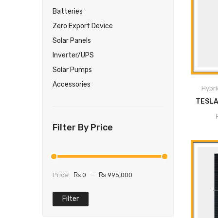
Batteries
Zero Export Device
Solar Panels
M
Inverter/UPS
Pu
Solar Pumps
Self-c
Accessories
Hybri
Program
P
User-adj
Filter By Price
Program
modes: G
Price:
₨ 0
—
₨ 995,000
Monitori
sta
Filter
Parall
Ba