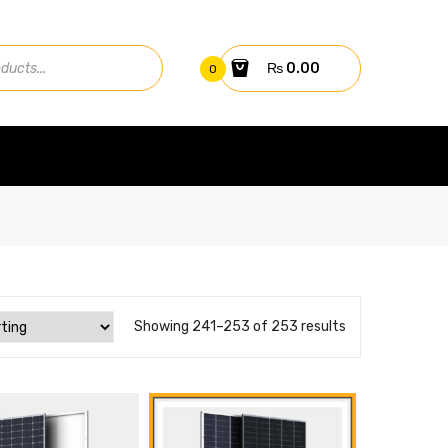
₨
0.00
0
Showing 241–253 of 253 results