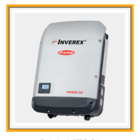
Main Features:
Snap Inverter technology
Integrated data communication