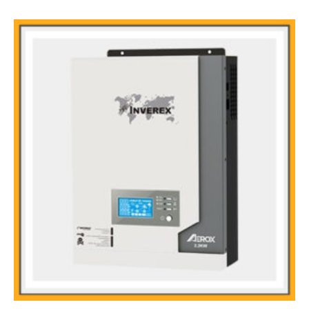
Main Feature:
st
1
time in Pakistan MPPT Base Solar Inverter with 2.2kw
Upgraded Generation Smart and intelligent solar inverter