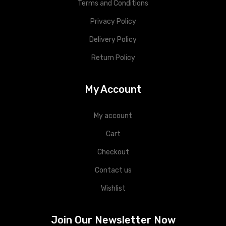
Terms and Conditions
Privacy Policy
Delivery Policy
Return Policy
My Account
My account
Cart
Checkout
Contact us
Wishlist
Join Our Newsletter Now