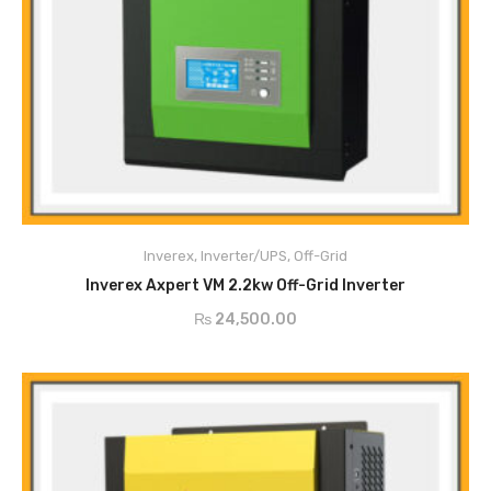
Pure sine wave MPPT SOLAR INVERTER
Configurable input voltage range for home appliances and personal
computers via LCD setting
Configurable battery charging current based on applications via LCD
Inverex
,
Inverter/UPS
,
Off-Grid
ADD TO CART
setting
Inverex Axpert VM 2.2kw Off-Grid Inverter
Configurable to mins voltage or generator power
₨
24,500.00
Auto restart while AC is recovering
Overload / Over Temperature / Short Circuit Protection
Smart Battery Charger design for optimized battery performance
Cold start function