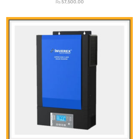
₨
57,500.00
setting
Configurable to mins voltage or generator power
Auto restart while AC is recovering
Overload / Over Temperature / Short Circuit Protection
Smart Battery Charger design for optimized battery performance
Cold start function
Zero-Transfer Time
Main Features
Pure sine wave MPPT SOLAR INVERTER