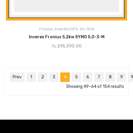
Main Features:
Max.Input Current - 16A
Min. Input Voltage - 150V
Fronius
,
Inverter/UPS
,
On-Grid
Max Array Short Circuit - 24A
ADD TO CART
AC Nominal Output - 5000w
Inverex Fronius 5.2kw SYMO 5.0-3-M
AC Output Current - 7.2A
₨
295,390.00
MPP Voltage - 163-800v
Prev
1
2
3
4
5
6
7
8
9
1
Showing 49–64 of 154 results