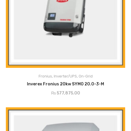
Degree of Protection
IP66
Max. input current
33A /27A
Fronius
,
Inverter/UPS
,
On-Grid
Max Usable Input
ADD TO CART
51A
Inverex Fronius 20kw SYMO 20.0-3-M
Current
₨
577,875.00
Max Array Short Circuit
49.5A / 40.5A
AC Nominal Output
20,000w
AC Output Current
21.7A