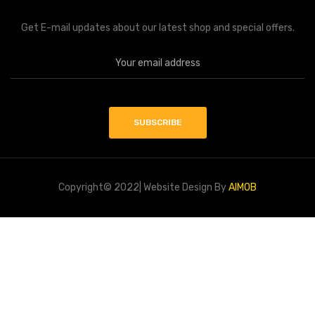
Get E-mail updates about our latest shop and special offers.
Copyright© 2022| Website Design By
AIMOB