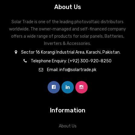
About Us
Solar Trade is one of the leading photovoltaic distributors
worldwide. The owner-managed and self-financed company
offers a wide range of products for solar panels, Batteries,
Inverters & Accessories.
Sector 16 Korangi Industrial Area, Karachi, Pakistan.
Telephone Enquiry: (+92) 300-920-8250
Email: info@solartrade.pk
Information
About Us