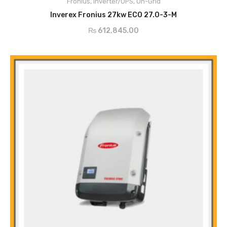
Fronius
Smart Grid Ready
,
Inverter/UPS
,
On-Grid
ADD TO CART
Dynamic Peak Manager
Inverex Fronius 27kw ECO 27.0-3-M
Zero feed-in
₨
612,845.00
Active Cooling