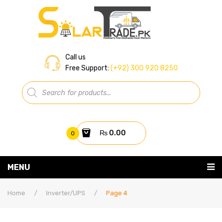
Call us
Free Support:
(+92) 300 920 8250
Products
search
₨
0.00
0
You have no items in your shopping cart
MENU
Home
Subtotal:
₨
0.00
Home
/
Inverter/UPS
/
Page 4
About Us