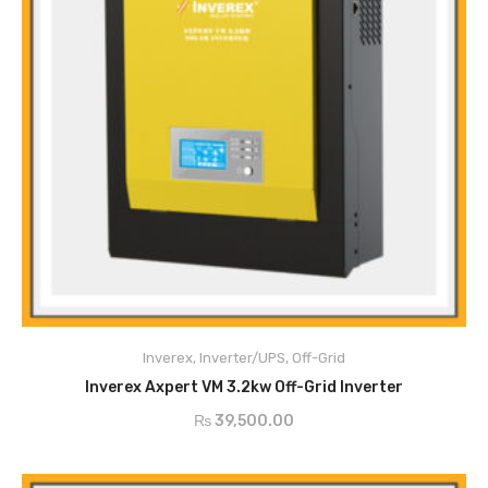
Pure sine wave MPPT SOLAR INVERTER
Configurable input voltage range for home appliances and personal
computers via LCD setting
Configurable battery charging current based on applications via LCD
Inverex
,
Inverter/UPS
,
Off-Grid
ADD TO CART
setting
Inverex Axpert VM 3.2kw Off-Grid Inverter
Configurable to mins voltage or generator power
₨
39,500.00
Auto restart while AC is recovering
Overload / Over Temperature / Short Circuit Protection