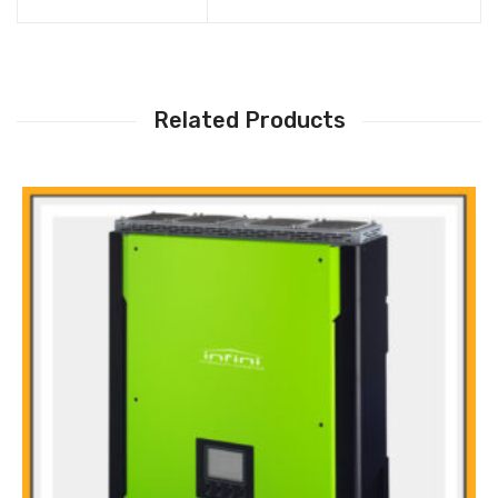
Related Products