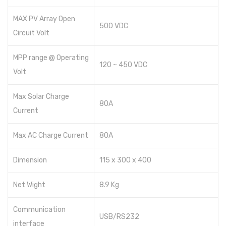
MAX PV Array Open
500 VDC
Circuit Volt
MPP range @ Operating
120 ~ 450 VDC
Volt
Max Solar Charge
80A
Current
Max AC Charge Current
80A
Dimension
115 x 300 x 400
Net Wight
8.9 Kg
Communication
USB/RS232
interface