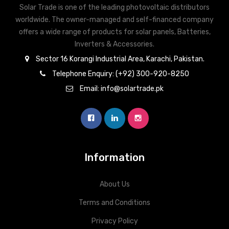
Solar Trade is one of the leading photovoltaic distributors
worldwide. The owner-managed and self-financed company
offers a wide range of products for solar panels, Batteries,
Inverters & Accessories.
Sector 16 Korangi Industrial Area, Karachi, Pakistan.
Telephone Enquiry: (+92) 300-920-8250
Email: info@solartrade.pk
Information
About Us
Terms and Conditions
Privacy Policy