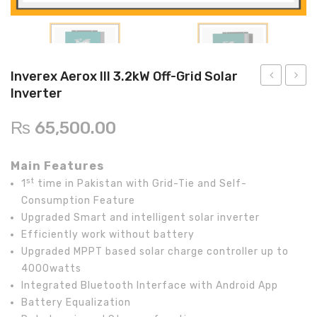
Inverex
DC Breaker & SPDs
Solar max
REC
Crown
Osaka
Infini
Solar max
Charge Controller
Saj solar
Hisel
Hisel
Inverex
Lg solar
DC Convertor
Solis
Fronus
Inverex Aerox III 3.2kW Off-Grid Solar
Q cell
Solar Connector
Hundai
Inverter
Aerox
InfiniS
5.2kW
V3KW
Crown
BOS
Max power
MC4/MC5
₨
65,500.00
Off-
Hybri
Astronergy
Street Lights
Grid
Main Features
Solar
Water Heater
st
1
time in Pakistan with Grid-Tie and Self-
Inverter
Consumption Feature
Upgraded Smart and intelligent solar inverter
Efficiently work without battery
Upgraded MPPT based solar charge controller up to
4000watts
Integrated Bluetooth Interface with Android App
Battery Equalization