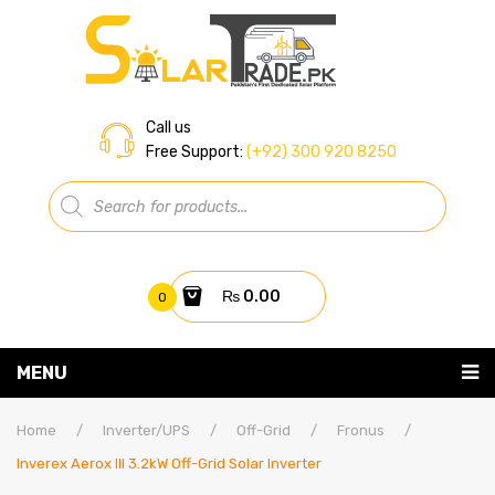
Call us
Free Support:
(+92) 300 920 8250
Products
search
₨
0.00
0
You have no items in your shopping cart
MENU
Home
Subtotal:
₨
0.00
Home
/
Inverter/UPS
/
Off-Grid
/
Fronus
/
Inverex Aerox III 3.2kW Off-Grid Solar Inverter
About Us