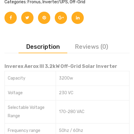
Categories:
Fronus
,
Inverter/UPS
,
Off-Grid
Description
Reviews (0)
Inverex Aerox III 3.2kW Off-Grid Solar Inverter
Capacity
3200w
Voltage
230 VC
Selectable Voltage
170-280 VAC
Range
Frequency range
50hz / 60hz