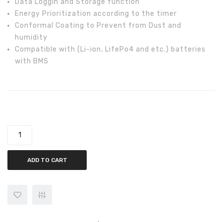
Data Loggin and Storage function
Energy Prioritization according to the timer
Conformal Coating to Prevent from Dust and
humidity
Compatible with (Li-ion, LifePo4 and etc.) batteries
with BMS
Inverex Aerox III 3.2kW Off-Grid Solar Inverter quantity
ADD TO CART