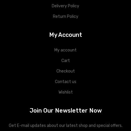
Delivery Policy
Return Policy
My Account
My account
Cart
Checkout
Contact us
Wishlist
Join Our Newsletter Now
Get E-mail updates about our latest shop and special offers.