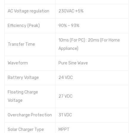
AC Voltage regulation
230VAC +5%
Efficiency (Peak)
90% ~ 93%
10ms (For PC) : 20ms (For Home
Transfer Time
Appliance)
Waveform
Pure Sine Wave
Battery Voltage
24 VDC
Floating Charge
27 VDC
Voltage
Overcharge Protection
31 VDC
Solar Charger Type
MPPT